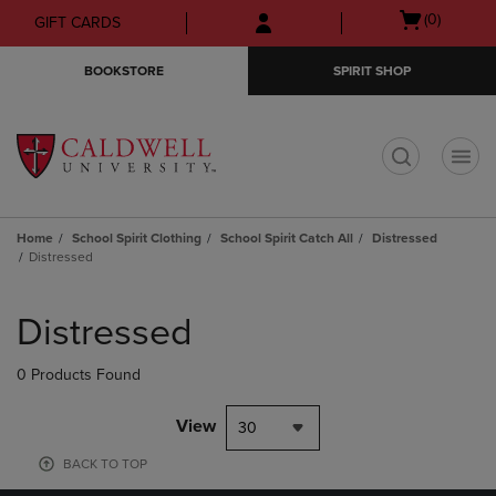
Skip
Skip
Open
(0)
GIFT CARDS
to
to
cart
main
main
menu
BOOKSTORE
SPIRIT SHOP
content
navigation
menu
t
Home
School Spirit Clothing
School Spirit Catch All
Distressed
Distressed
Skip
to
Distressed
products
0 Products Found
View
30
BACK TO TOP