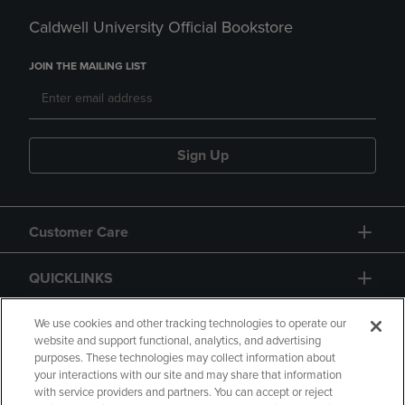
Caldwell University Official Bookstore
JOIN THE MAILING LIST
Sign Up
Customer Care
QUICKLINKS
GIFT CARD
We use cookies and other tracking technologies to operate our
website and support functional, analytics, and advertising
purposes. These technologies may collect information about
your interactions with our site and may share that information
with service providers and partners. You can accept or reject