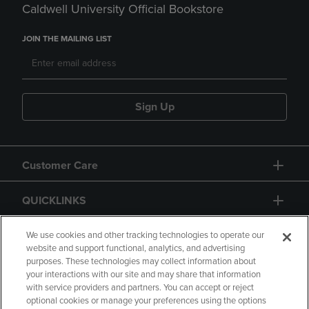
Caldwell University Official Bookstore
JOIN THE MAILING LIST
Sign Up
Customer Care
QUICKLINKS
GIFT CARD
We use cookies and other tracking technologies to operate our
website and support functional, analytics, and advertising
purposes. These technologies may collect information about
your interactions with our site and may share that information
with service providers and partners. You can accept or reject
optional cookies or manage your preferences using the options