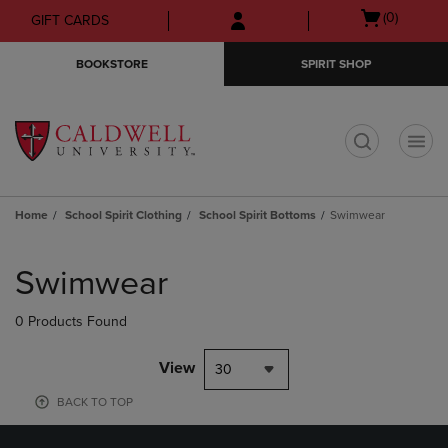
Skip
Skip
Open
(0)
GIFT CARDS
to
to
cart
main
main
menu
BOOKSTORE
SPIRIT SHOP
content
navigation
menu
t
Home
School Spirit Clothing
School Spirit Bottoms
Swimwear
Skip
to
Swimwear
products
0 Products Found
View
30
BACK TO TOP