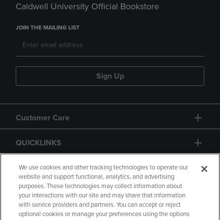
Caldwell University Official Bookstore
JOIN THE MAILING LIST
Sign Up
Customer Care
QUICKLINKS
GIFT CARD
We use cookies and other tracking technologies to operate our
website and support functional, analytics, and advertising
purposes. These technologies may collect information about
your interactions with our site and may share that information
with service providers and partners. You can accept or reject
optional cookies or manage your preferences using the options