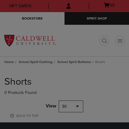
Skip
Skip
Open
(0)
GIFT CARDS
to
to
cart
main
main
menu
BOOKSTORE
SPIRIT SHOP
content
navigation
menu
t
Home
School Spirit Clothing
School Spirit Bottoms
Shorts
Skip
to
Shorts
products
0 Products Found
View
30
BACK TO TOP