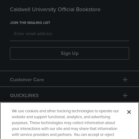
Caldwell University Official Bookstore
JOIN THE MAILING LIST
Sign Up
Customer Care
QUICKLINKS
GIFT CARD
We use cookies and other tracking technologies to operate our
website and support functional, analytics, and advertising
purposes. These technologies may collect information about
your interactions with our site and may share that information
with service providers and partners. You can accept or reject