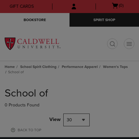
Skip
Skip
Open
(0)
GIFT CARDS
to
to
cart
main
main
menu
BOOKSTORE
SPIRIT SHOP
content
navigation
menu
t
Home
School Spirit Clothing
Performance Apparel
Women's Tops
School of
Skip
to
School of
products
0 Products Found
View
30
BACK TO TOP