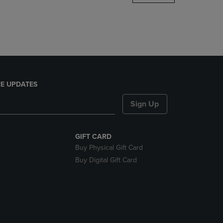
DOWN
ARROW
KEY
TO
OPEN
SUBMENU.
E UPDATES
Sign Up
GIFT CARD
Buy Physical Gift Card
Buy Digital Gift Card