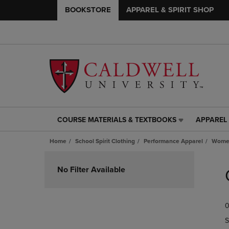
BOOKSTORE
APPAREL & SPIRIT SHOP
COURSE MATERIALS & TEXTBOOKS
APPAREL 
COURSE
APPAREL
MATERIALS
&
Home
School Spirit Clothing
Performance Apparel
Women
&
SPIRIT
TEXTBOOKS
SHOP
Skip
LINK.
LINK.
to
No Filter Available
PRESS
PRESS
products
ENTER
ENTER
TO
TO
0
NAVIGATE
NAVIGAT
TO
TO
S
PAGE,
PAGE,