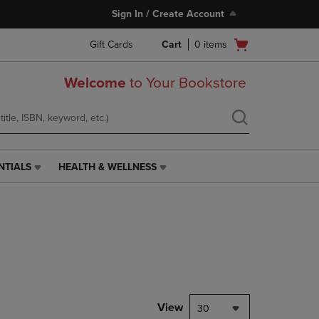
Sign In / Create Account
Open
Gift Cards
Cart
0
items
cart
menu
Welcome
to Your Bookstore
NTIALS
HEALTH & WELLNESS
HEALTH
&
WELLNESS
LINK.
PRESS
ENTER
TO
NAVIGATE
TO
PAGE,
View
30
OR