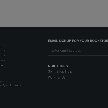
DOWN
ARROW
ARROW
KEY
KEY
TO
TO
OPEN
OPEN
SUBMENU.
SUBMENU.
.
EMAIL SIGNUP FOR YOUR BOOKSTOR
pm *
pm *
pm *
pm *
pm *
QUICKLINKS
Spirit Shop Help
Work for Us
pen on :
am-2pm Saturday