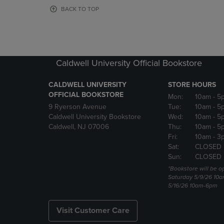
OR
OR
BACK TO TOP
DOWN
DOWN
ARROW
ARROW
KEY
KEY
TO
TO
OPEN
OPEN
Caldwell University Official Bookstore
SUBMENU.
SUBMENU
CALDWELL UNIVERSITY
STORE HOURS
OFFICIAL BOOKSTORE
Mon:
10am
- 5
9 Ryerson Avenue
Tue:
10am
- 5
Caldwell University Bookstore
Wed:
10am
- 5
Caldwell, NJ 07006
Thu:
10am
- 5
Fri:
10am
- 3
Sat:
CLOSED
Sun:
CLOSED
*Bookstore will be o
Saturday 5/9/26 10
5/16/26 10am-6pm
Visit Customer Care