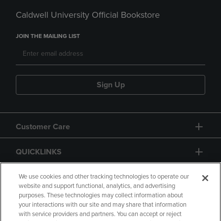
Caldwell University Official Bookstore
JOIN THE MAILING LIST
Sign Up
Customer Care
QUICKLINKS
GIFT CARD
We use cookies and other tracking technologies to operate our
website and support functional, analytics, and advertising
purposes. These technologies may collect information about
your interactions with our site and may share that information
with service providers and partners. You can accept or reject