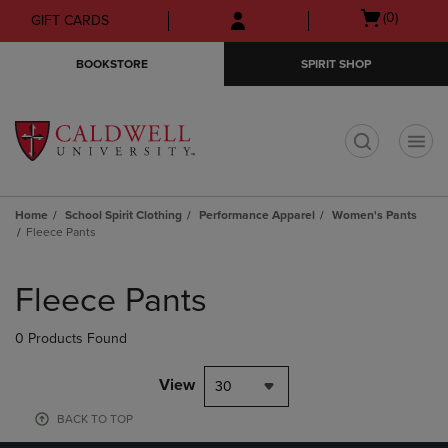
Skip
Skip
Open
(0)
GIFT CARDS
to
to
cart
main
main
menu
BOOKSTORE
SPIRIT SHOP
content
navigation
menu
t
Home
School Spirit Clothing
Performance Apparel
Women's Pants
Fleece Pants
Skip
to
Fleece Pants
products
0 Products Found
View
30
BACK TO TOP