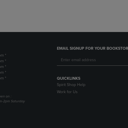
DOWN
ARROW
ARROW
KEY
KEY
TO
TO
OPEN
OPEN
SUBMENU.
SUBMENU.
.
EMAIL SIGNUP FOR YOUR BOOKSTOR
pm *
pm *
pm *
pm *
pm *
QUICKLINKS
Spirit Shop Help
Work for Us
pen on :
am-2pm Saturday