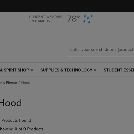
Skip
Skip
to
to
main
main
78°
CURRENT WEATHER
ON CAMPUS
content
navigation
menu
& SPIRIT SHOP
SUPPLIES & TECHNOLOGY
STUDENT ESSE
SUPPLIES
STUDENT
&
ESSENTIALS
's Fleece
Hood
TECHNOLOGY
LINK.
LINK.
PRESS
PRESS
ENTER
Hood
ENTER
TO
TO
NAVIGATE
NAVIGATE
TO
 Products Found
E
TO
PAGE,
PAGE,
OR
howing
0
of
0
Products
OR
DOWN