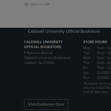
OR
OR
BACK TO TOP
DOWN
DOWN
ARROW
ARROW
KEY
KEY
TO
TO
OPEN
OPEN
Caldwell University Official Bookstore
SUBMENU.
SUBMENU
CALDWELL UNIVERSITY
STORE HOURS
OFFICIAL BOOKSTORE
Mon:
10am
- 5
9 Ryerson Avenue
Tue:
10am
- 5
Caldwell University Bookstore
Wed:
10am
- 5
Caldwell, NJ 07006
Thu:
10am
- 5
Fri:
10am
- 3
Sat:
CLOSED
Sun:
CLOSED
*Bookstore will be o
Saturday 5/9/26 10
5/16/26 10am-6pm
Visit Customer Care