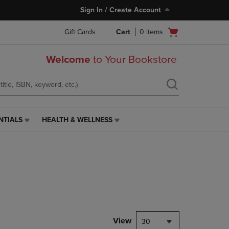
Sign In / Create Account
Open
Gift Cards
Cart
0
items
cart
menu
Welcome
to Your Bookstore
NTIALS
HEALTH & WELLNESS
HEALTH
&
WELLNESS
LINK.
PRESS
ENTER
TO
NAVIGATE
TO
PAGE,
View
30
OR