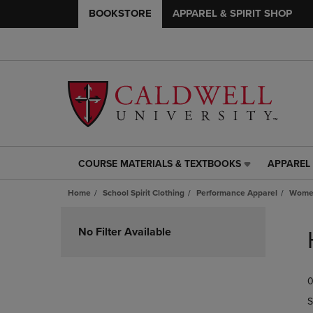
BOOKSTORE
APPAREL & SPIRIT SHOP
COURSE MATERIALS & TEXTBOOKS
APPAREL 
COURSE
APPAREL
MATERIALS
&
Home
School Spirit Clothing
Performance Apparel
Women
&
SPIRIT
TEXTBOOKS
SHOP
Skip
LINK.
LINK.
to
No Filter Available
PRESS
PRESS
products
ENTER
ENTER
TO
TO
0
NAVIGATE
NAVIGAT
TO
TO
S
PAGE,
PAGE,