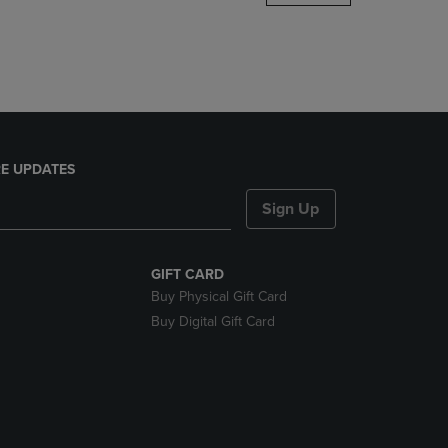
DOWN
ARROW
KEY
TO
OPEN
SUBMENU.
E UPDATES
Sign Up
GIFT CARD
Buy Physical Gift Card
Buy Digital Gift Card