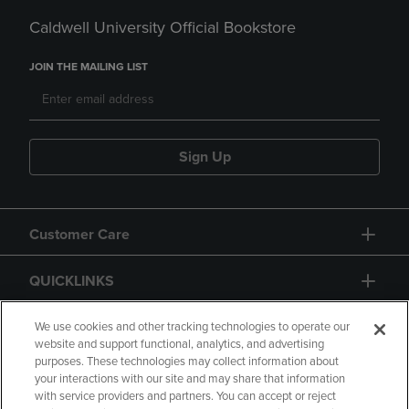
Caldwell University Official Bookstore
JOIN THE MAILING LIST
Sign Up
Customer Care
QUICKLINKS
GIFT CARD
We use cookies and other tracking technologies to operate our
website and support functional, analytics, and advertising
purposes. These technologies may collect information about
your interactions with our site and may share that information
with service providers and partners. You can accept or reject