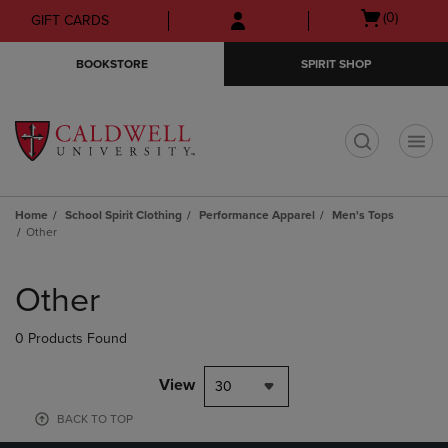
Skip
Skip
Open
(0)
GIFT CARDS
to
to
cart
main
main
menu
BOOKSTORE
SPIRIT SHOP
content
navigation
menu
t
Home
School Spirit Clothing
Performance Apparel
Men's Tops
Other
Skip
to
Other
products
0 Products Found
View
30
BACK TO TOP