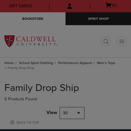
Skip
Skip
Open
(0)
GIFT CARDS
to
to
cart
main
main
menu
BOOKSTORE
SPIRIT SHOP
content
navigation
menu
t
Home
School Spirit Clothing
Performance Apparel
Men's Tops
Family Drop Ship
Skip
to
Family Drop Ship
products
0 Products Found
View
30
BACK TO TOP