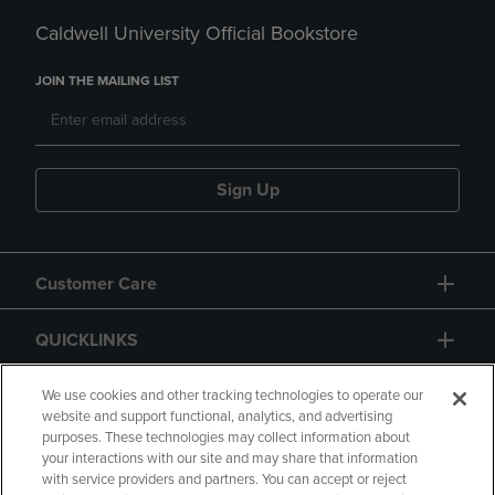
Caldwell University Official Bookstore
JOIN THE MAILING LIST
Sign Up
Customer Care
QUICKLINKS
GIFT CARD
We use cookies and other tracking technologies to operate our
website and support functional, analytics, and advertising
purposes. These technologies may collect information about
your interactions with our site and may share that information
with service providers and partners. You can accept or reject