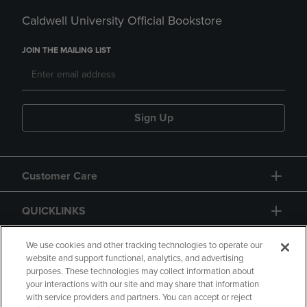
Caldwell University Official Bookstore
JOIN THE MAILING LIST
Sign Up
Customer Care
QUICKLINKS
GIFT CARD
We use cookies and other tracking technologies to operate our
website and support functional, analytics, and advertising
purposes. These technologies may collect information about
your interactions with our site and may share that information
with service providers and partners. You can accept or reject