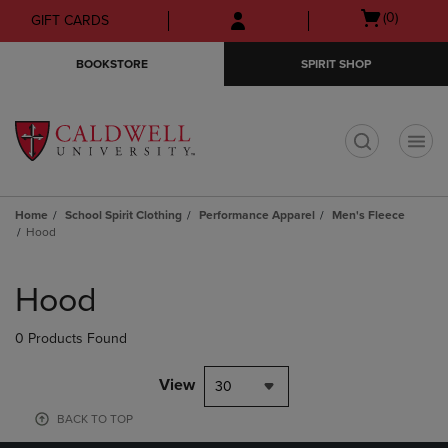
Skip
Skip
Open
(0)
GIFT CARDS
to
to
cart
main
main
menu
BOOKSTORE
SPIRIT SHOP
content
navigation
menu
t
Home
School Spirit Clothing
Performance Apparel
Men's Fleece
Hood
Skip
to
Hood
products
0 Products Found
View
30
BACK TO TOP