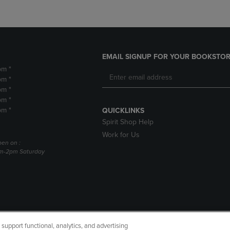
EMAIL SIGNUP FOR YOUR BOOKSTOR
pm *
pm *
pm *
pm *
pm *
QUICKLINKS
Spirit Shop Help
Work for Us
pen on :
am-2pm Saturday
upport functional, analytics, and advertising