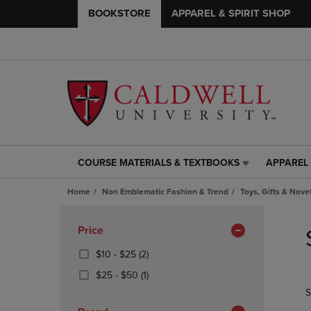
BOOKSTORE
APPAREL & SPIRIT SHOP
COURSE MATERIALS & TEXTBOOKS
APPAREL 
COURSE
APPAREL
MATERIALS
&
Home
Non Emblematic Fashion & Trend
Toys, Gifts & Nove
&
SPIRIT
TEXTBOOKS
SHOP
Skip
LINK.
LINK.
to
Apply
Price
PRESS
PRESS
products
Filters
ENTER
ENTER
From
(2
$10 - $25
(2)
TO
TO
$10
Products)
From
(1
$25 - $50
(1)
NAVIGATE
NAVIGAT
To
In
$25
Products)
S
TO
TO
$25
Total
To
In
PAGE,
PAGE,