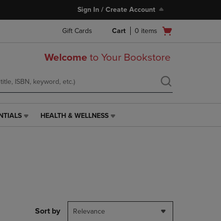
Sign In / Create Account
Open
Gift Cards
Cart
0
items
cart
menu
Welcome
to Your Bookstore
NTIALS
HEALTH & WELLNESS
HEALTH
&
WELLNESS
LINK.
PRESS
ENTER
TO
NAVIGATE
TO
PAGE,
Sort by
Relevance
OR