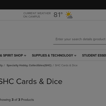
Skip
Skip
to
to
main
main
81°
CURRENT WEATHER
ON CAMPUS
content
navigation
menu
& SPIRIT SHOP
SUPPLIES & TECHNOLOGY
STUDENT ESSE
SUPPLIES
STUDENT
&
ESSENTIALS
tly
Specialty Hobby, Collectibles(SHC)
SHC Cards & Dice
TECHNOLOGY
LINK.
LINK.
PRESS
PRESS
ENTER
SHC Cards & Dice
ENTER
TO
TO
NAVIGATE
NAVIGATE
TO
E
TO
PAGE,
howing
3
of
3
Products
PAGE,
OR
OR
DOWN