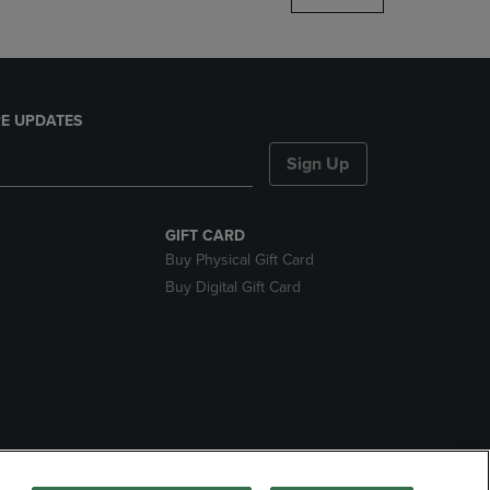
E UPDATES
Sign Up
GIFT CARD
Buy Physical Gift Card
Buy Digital Gift Card