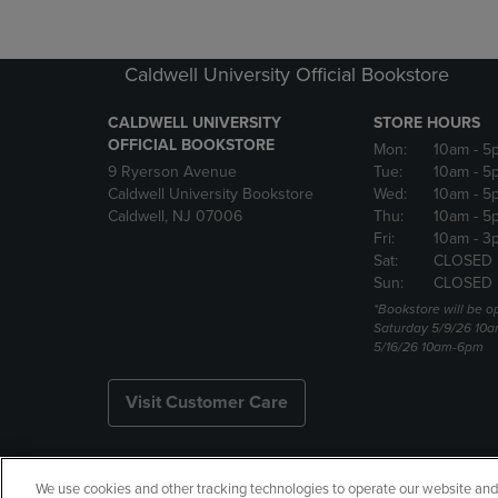
Caldwell University Official Bookstore
CALDWELL UNIVERSITY
STORE HOURS
OFFICIAL BOOKSTORE
Mon:
10am
- 5
9 Ryerson Avenue
Tue:
10am
- 5
Caldwell University Bookstore
Wed:
10am
- 5
Caldwell, NJ 07006
Thu:
10am
- 5
Fri:
10am
- 3
Sat:
CLOSED
Sun:
CLOSED
*Bookstore will be o
Saturday 5/9/26 10
5/16/26 10am-6pm
Visit Customer Care
We use cookies and other tracking technologies to operate our website and s