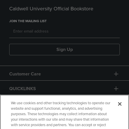
Caldwell University Official Bookstore
JOIN THE MAILING LIST
Sign Up
Customer Care
QUICKLINKS
GIFT CARD
We use cookies and other tracking technologies to operate our
website and support functional, analytics, and advertising
purposes. These technologies may collect information about
your interactions with our site and may share that information
with service providers and partners. You can accept or reject