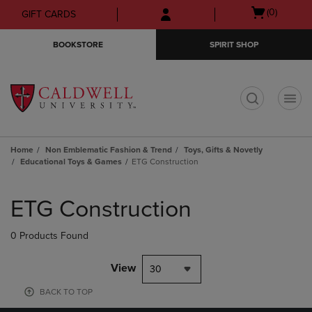
Skip
Skip
Open
(0)
GIFT CARDS
to
to
cart
main
main
menu
BOOKSTORE
SPIRIT SHOP
content
navigation
menu
t
Home
Non Emblematic Fashion & Trend
Toys, Gifts & Novetly
Educational Toys & Games
ETG Construction
Skip
to
ETG Construction
products
0 Products Found
View
30
BACK TO TOP