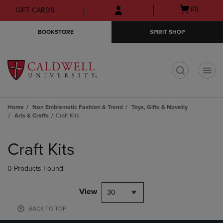
Skip
Skip
Open
(0)
GIFT CARDS
to
to
cart
main
main
menu
BOOKSTORE
SPIRIT SHOP
content
navigation
menu
t
Home
Non Emblematic Fashion & Trend
Toys, Gifts & Novetly
Arts & Crafts
Craft Kits
Skip
to
Craft Kits
products
0 Products Found
View
30
BACK TO TOP