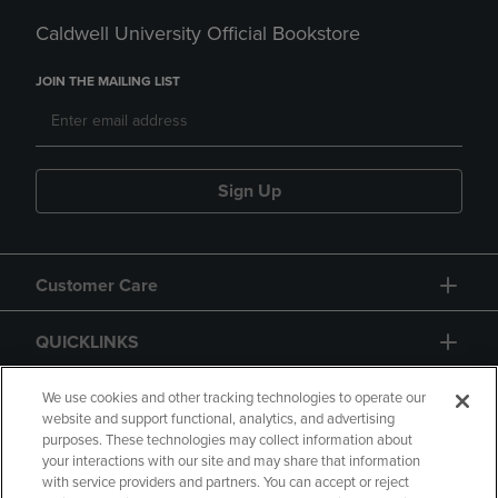
Caldwell University Official Bookstore
JOIN THE MAILING LIST
Sign Up
Customer Care
QUICKLINKS
GIFT CARD
We use cookies and other tracking technologies to operate our
website and support functional, analytics, and advertising
purposes. These technologies may collect information about
your interactions with our site and may share that information
with service providers and partners. You can accept or reject