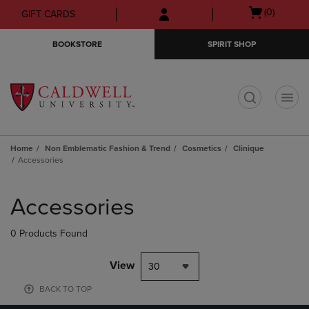
Skip
Skip
Open
(0)
GIFT CARDS
to
to
cart
main
main
menu
BOOKSTORE
SPIRIT SHOP
content
navigation
menu
t
Home
Non Emblematic Fashion & Trend
Cosmetics
Clinique
Accessories
Skip
to
Accessories
products
0 Products Found
View
30
BACK TO TOP