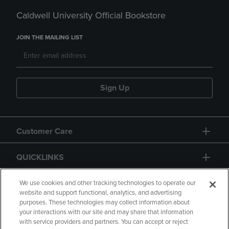
Caldwell University Official Bookstore
JOIN THE MAILING LIST
Sign Up
Customer Care
QUICKLINKS
GIFT CARD
We use cookies and other tracking technologies to operate our
website and support functional, analytics, and advertising
purposes. These technologies may collect information about
your interactions with our site and may share that information
with service providers and partners. You can accept or reject