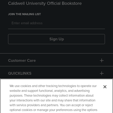
Caldwell University Official Bookstore
JOIN THE MAILING LIST
Sign Up
Customer Care
QUICKLINKS
GIFT CARD
We use cookies and other tracking technologies to operate our
website and support functional, analytics, and advertising
purposes. These technologies may collect information about
your interactions with our site and may share that information
with service providers and partners. You can accept or reject
optional cookies or manage your preferences using the options