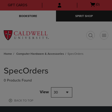
Skip
Skip
Open
(0)
GIFT CARDS
to
to
cart
main
main
menu
BOOKSTORE
SPIRIT SHOP
content
navigation
menu
t
Home
Computer Hardware & Accessories
SpecOrders
Skip
to
SpecOrders
products
0 Products Found
View
30
BACK TO TOP