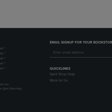
DOWN
ARROW
ARROW
KEY
KEY
TO
TO
OPEN
OPEN
SUBMENU.
SUBMENU.
.
EMAIL SIGNUP FOR YOUR BOOKSTOR
pm *
pm *
pm *
pm *
pm *
QUICKLINKS
Spirit Shop Help
Work for Us
pen on :
am-2pm Saturday