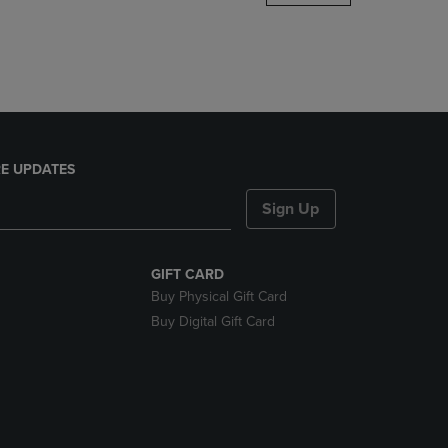
DOWN
ARROW
KEY
TO
OPEN
SUBMENU.
E UPDATES
Sign Up
GIFT CARD
Buy Physical Gift Card
Buy Digital Gift Card