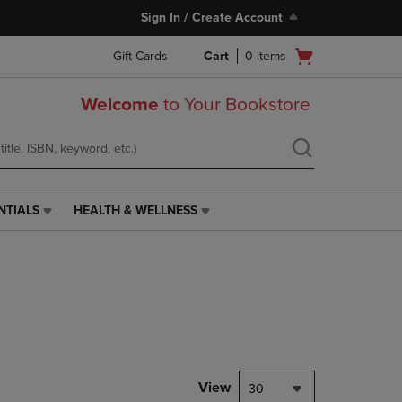
Sign In / Create Account
Open
Gift Cards
Cart
0
items
cart
menu
Welcome
to Your Bookstore
NTIALS
HEALTH & WELLNESS
HEALTH
&
WELLNESS
LINK.
PRESS
ENTER
TO
NAVIGATE
TO
PAGE,
View
30
OR