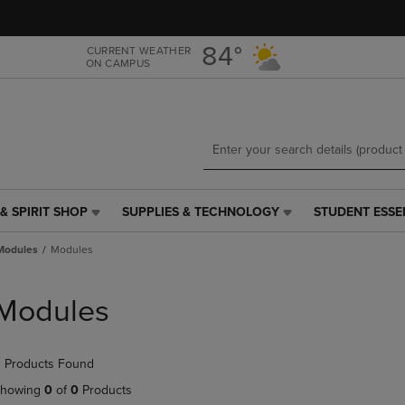
Skip
Skip
to
to
main
main
84°
CURRENT WEATHER
ON CAMPUS
content
navigation
menu
& SPIRIT SHOP
SUPPLIES & TECHNOLOGY
STUDENT ESSE
SUPPLIES
STUDENT
&
ESSENTIALS
Modules
Modules
TECHNOLOGY
LINK.
LINK.
PRESS
PRESS
ENTER
Modules
ENTER
TO
TO
NAVIGATE
NAVIGATE
TO
 Products Found
E
TO
PAGE,
PAGE,
OR
howing
0
of
0
Products
OR
DOWN