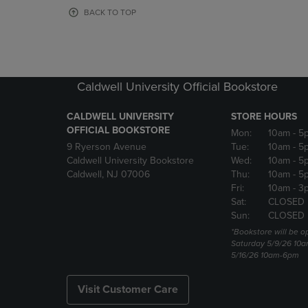
OR
OR
BACK TO TOP
DOWN
DOWN
ARROW
ARROW
KEY
KEY
TO
TO
OPEN
OPEN
Caldwell University Official Bookstore
SUBMENU.
SUBMENU
CALDWELL UNIVERSITY
STORE HOURS
OFFICIAL BOOKSTORE
Mon:
10am
- 5
9 Ryerson Avenue
Tue:
10am
- 5
Caldwell University Bookstore
Wed:
10am
- 5
Caldwell, NJ 07006
Thu:
10am
- 5
Fri:
10am
- 3
Sat:
CLOSED
Sun:
CLOSED
*Bookstore will be o
Saturday 5/9/26 10
5/16/26 10am-6pm
Visit Customer Care