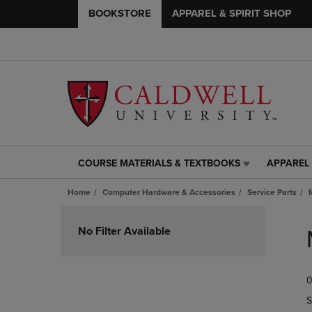
BOOKSTORE
APPAREL & SPIRIT SHOP
COURSE MATERIALS & TEXTBOOKS
APPAREL 
COURSE
APPAREL
MATERIALS
&
Home
Computer Hardware & Accessories
Service Parts
&
SPIRIT
TEXTBOOKS
SHOP
Skip
LINK.
LINK.
to
No Filter Available
PRESS
PRESS
products
ENTER
ENTER
TO
TO
0
NAVIGATE
NAVIGAT
TO
TO
S
PAGE,
PAGE,