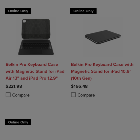
Online Only
Online Only
Belkin Pro Keyboard Case
Belkin Pro Keyboard Case with
with Magnetic Stand for iPad
Magnetic Stand for iPad 10.9"
Air 13" and iPad Pro 12.9"
(10th Gen)
$221.98
$166.48
Product added, Select 2 to 4 Products to Compare, Items added for c
Product removed, Select 2 to 4 Products to Compare, Items added for
Product added, Select 2 to 4 Produ
Product removed, Select 2 to 4 Pro
Compare
Compare
Online Only