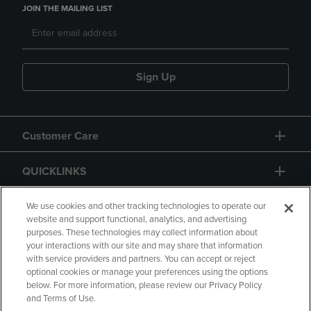
JOIN THE MAILING LIST
Sign Up
Customer Care
QUICKLINKS
GIFT CARD
We use cookies and other tracking technologies to operate our
website and support functional, analytics, and advertising
purposes. These technologies may collect information about
your interactions with our site and may share that information
with service providers and partners. You can accept or reject
optional cookies or manage your preferences using the options
below. For more information, please review our Privacy Policy
Copyright
Privacy Policy
Accessibility
and Terms of Use.
Terms of Use
CA Privacy Policy