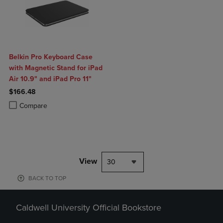
Belkin Pro Keyboard Case
with Magnetic Stand for iPad
Air 10.9" and iPad Pro 11"
$166.48
Product added, Select 2 to 4 Products to Compare, Items added for c
Product removed, Select 2 to 4 Products to Compare, Items added for
Compare
View
30
BACK TO TOP
Caldwell University Official Bookstore