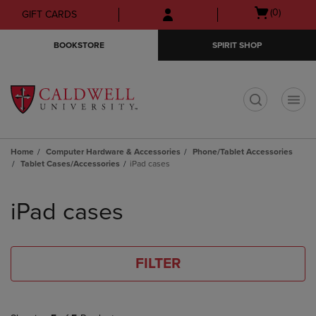
Skip
Skip
Open
(0)
GIFT CARDS
to
to
cart
main
main
menu
BOOKSTORE
SPIRIT SHOP
content
navigation
menu
t
Home
Computer Hardware & Accessories
Phone/Tablet Accessories
Tablet Cases/Accessories
iPad cases
Skip
to
iPad cases
products
FILTER