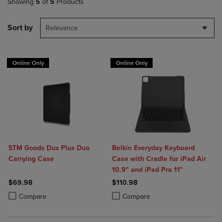
Showing
5
of
5
Products
Sort by
Relevance
Online Only
Online Only
STM Goods Dux Plus Duo
Belkin Everyday Keyboard
Carrying Case
Case with Cradle for iPad Air
10.9" and iPad Pro 11"
$69.98
$110.98
Product added, Select 2 to 4 Products to Compare, Items added for c
Product removed, Select 2 to 4 Products to Compare, Items added for
Product added, Select 2 to 4 Produ
Product removed, Select 2 to 4 Pro
Compare
Compare