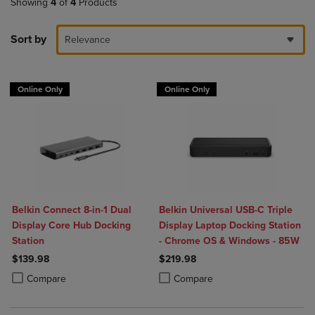
Showing
4
of
4
Products
Sort by
Relevance
Online Only
Online Only
Belkin Connect 8-in-1 Dual
Belkin Universal USB-C Triple
Display Core Hub Docking
Display Laptop Docking Station
Station
- Chrome OS & Windows - 85W
$139.98
$219.98
Product added, Select 2 to 4 Products to Compare, Items added for c
Product removed, Select 2 to 4 Products to Compare, Items added for
Product added, Select 2 to 4 Produ
Product removed, Select 2 to 4 Pro
Compare
Compare