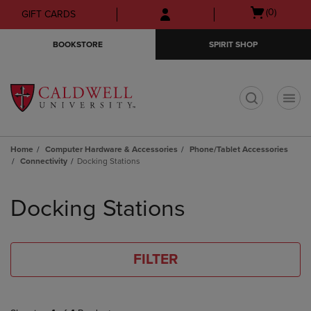
Skip
Skip
Open
(0)
GIFT CARDS
to
to
cart
main
main
menu
BOOKSTORE
SPIRIT SHOP
content
navigation
menu
t
Home
Computer Hardware & Accessories
Phone/Tablet Accessories
Connectivity
Docking Stations
Skip
to
Docking Stations
products
FILTER