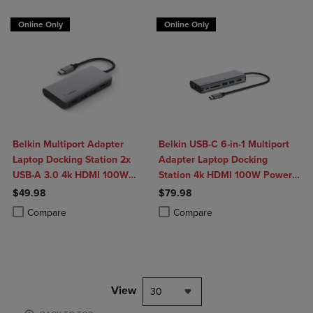
Online Only
Online Only
Belkin Multiport Adapter
Belkin USB-C 6-in-1 Multiport
Laptop Docking Station 2x
Adapter Laptop Docking
USB-A 3.0 4k HDMI 100W
Station 4k HDMI 100W Power
Power Delivery
Delivery
$49.98
$79.98
Product added, Select 2 to 4 Products to Compare, Items added for c
Product removed, Select 2 to 4 Products to Compare, Items added for
Product added, Select 2 to 4 Produ
Product removed, Select 2 to 4 Pro
Compare
Compare
View
30