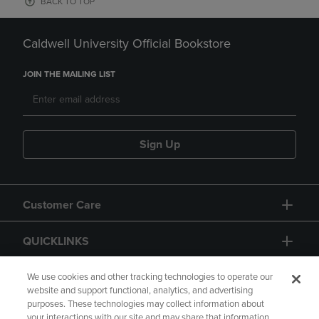
BACK TO TOP
Caldwell University Official Bookstore
JOIN THE MAILING LIST
Sign Up
Customer Care
QUICKLINKS
GIFT CARD
We use cookies and other tracking technologies to operate our
website and support functional, analytics, and advertising
purposes. These technologies may collect information about
your interactions with our site and may share that information