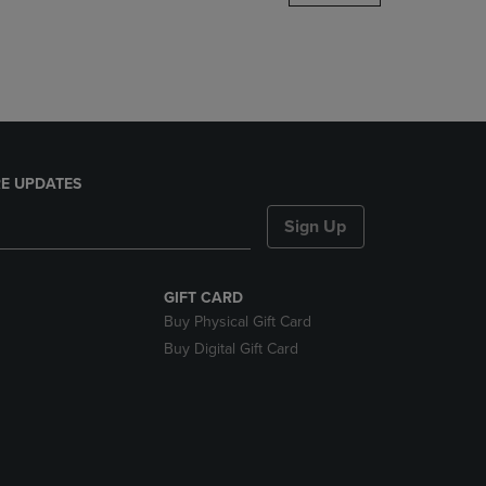
DOWN
ARROW
KEY
TO
OPEN
SUBMENU.
E UPDATES
Sign Up
GIFT CARD
Buy Physical Gift Card
Buy Digital Gift Card