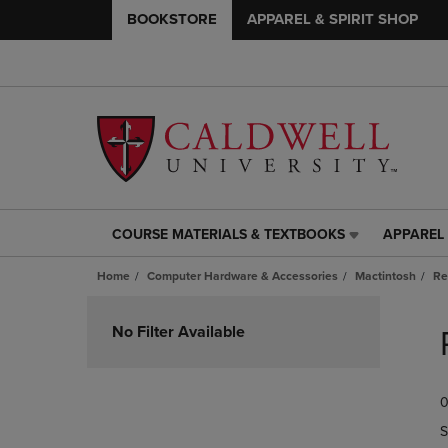
BOOKSTORE
APPAREL & SPIRIT SHOP
COURSE MATERIALS & TEXTBOOKS
APPAREL 
COURSE
APPAREL
MATERIALS
&
Home
Computer Hardware & Accessories
Mactintosh
Re
&
SPIRIT
TEXTBOOKS
SHOP
Skip
LINK.
LINK.
to
No Filter Available
PRESS
PRESS
products
ENTER
ENTER
TO
TO
0
NAVIGATE
NAVIGAT
TO
TO
S
PAGE,
PAGE,