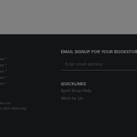
DOWN
ARROW
ARROW
KEY
KEY
TO
TO
OPEN
OPEN
SUBMENU.
SUBMENU.
.
EMAIL SIGNUP FOR YOUR BOOKSTOR
pm *
pm *
pm *
pm *
pm *
QUICKLINKS
Spirit Shop Help
Work for Us
pen on :
am-2pm Saturday