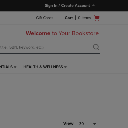
Sign In / Create Account
Open
Gift Cards
Cart
0
items
cart
menu
Welcome
to Your Bookstore
NTIALS
HEALTH & WELLNESS
HEALTH
&
WELLNESS
LINK.
PRESS
ENTER
TO
NAVIGATE
TO
PAGE,
View
30
OR