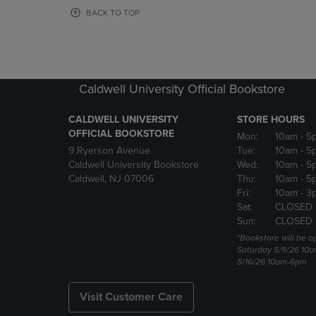
OR
OR
BACK TO TOP
DOWN
DOWN
ARROW
ARROW
KEY
KEY
TO
TO
OPEN
OPEN
Caldwell University Official Bookstore
SUBMENU.
SUBMENU
CALDWELL UNIVERSITY
STORE HOURS
OFFICIAL BOOKSTORE
Mon:
10am
- 5
9 Ryerson Avenue
Tue:
10am
- 5
Caldwell University Bookstore
Wed:
10am
- 5
Caldwell, NJ 07006
Thu:
10am
- 5
Fri:
10am
- 3
Sat:
CLOSED
Sun:
CLOSED
*Bookstore will be o
Saturday 5/9/26 10
5/16/26 10am-6pm
Visit Customer Care