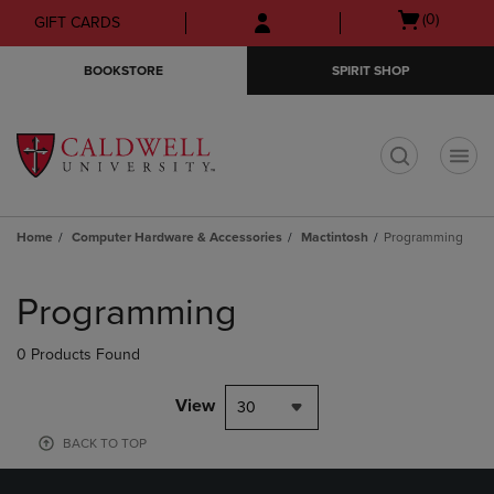
Skip
Skip
Open
(0)
GIFT CARDS
to
to
cart
main
main
menu
BOOKSTORE
SPIRIT SHOP
content
navigation
menu
t
Home
Computer Hardware & Accessories
Mactintosh
Programming
Skip
to
Programming
products
0 Products Found
View
30
BACK TO TOP