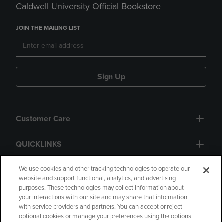
Caldwell University Official Bookstore
JOIN THE MAILING LIST
Sign Up
Customer Care
QUICKLINKS
GIFT CARD
We use cookies and other tracking technologies to operate our
website and support functional, analytics, and advertising
purposes. These technologies may collect information about
your interactions with our site and may share that information
with service providers and partners. You can accept or reject
optional cookies or manage your preferences using the options