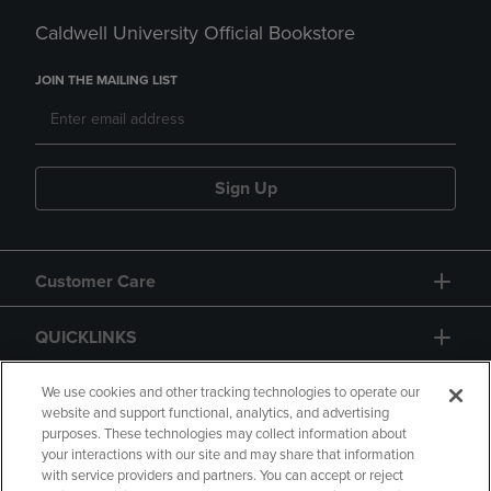
Caldwell University Official Bookstore
JOIN THE MAILING LIST
Sign Up
Customer Care
QUICKLINKS
GIFT CARD
We use cookies and other tracking technologies to operate our
website and support functional, analytics, and advertising
purposes. These technologies may collect information about
your interactions with our site and may share that information
with service providers and partners. You can accept or reject