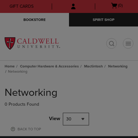
Skip
Skip
Open
(0)
GIFT CARDS
to
to
cart
main
main
menu
BOOKSTORE
SPIRIT SHOP
content
navigation
menu
t
Home
Computer Hardware & Accessories
Mactintosh
Networking
Networking
Skip
to
Networking
products
0 Products Found
View
30
BACK TO TOP