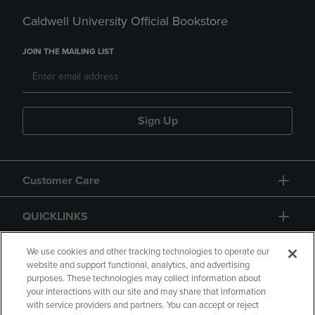
Caldwell University Official Bookstore
JOIN THE MAILING LIST
Sign Up
Customer Care
QUICKLINKS
GIFT CARD
We use cookies and other tracking technologies to operate our
website and support functional, analytics, and advertising
purposes. These technologies may collect information about
your interactions with our site and may share that information
with service providers and partners. You can accept or reject