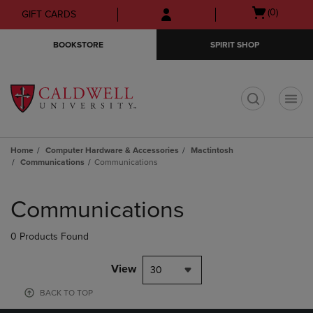
Skip
Skip
Open
(0)
GIFT CARDS
to
to
cart
main
main
menu
BOOKSTORE
SPIRIT SHOP
content
navigation
menu
t
Home
Computer Hardware & Accessories
Mactintosh
Communications
Communications
Skip
to
Communications
products
0 Products Found
View
30
BACK TO TOP