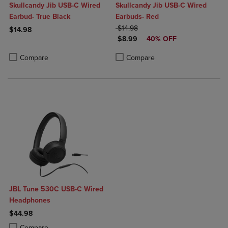
Skullcandy Jib USB-C Wired
Skullcandy Jib USB-C Wired
Earbud- True Black
Earbuds- Red
ORIGINAL PRICE
$14.98
$14.98
DISCOUNTED PRICE
$8.99
40% OFF
Product added, Select 2 to 4 Products to Compare, Items added for c
Product removed, Select 2 to 4 Products to Compare, Items added for
Product added, Select 2 to 4 Produ
Product removed, Select 2 to 4 Pro
Compare
Compare
JBL Tune 530C USB-C Wired
Headphones
$44.98
Product added, Select 2 to 4 Products to Compare, Items added for c
Product removed, Select 2 to 4 Products to Compare, Items added for
Compare