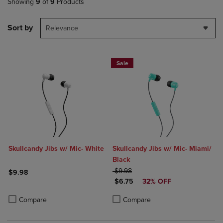
Showing
9
of
9
Products
Sort by
Relevance
Sale
Skullcandy Jibs w/ Mic- White
Skullcandy Jibs w/ Mic- Miami/
Black
ORIGINAL PRICE
$9.98
$9.98
DISCOUNTED PRICE
$6.75
32% OFF
Product added, Select 2 to 4 Products to Compare, Items added for c
Product removed, Select 2 to 4 Products to Compare, Items added for
Product added, Select 2 to 4 Produ
Product removed, Select 2 to 4 Pro
Compare
Compare