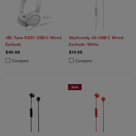
JBL Tune 520C USB-C Wired
Skullcandy Jib USB-C Wired
Earbuds
Earbuds- White
$49.98
$14.98
Product added, Select 2 to 4 Products to Compare, Items added for c
Product removed, Select 2 to 4 Products to Compare, Items added for
Product added, Select 2 to 4 Produ
Product removed, Select 2 to 4 Pro
Compare
Compare
Sale