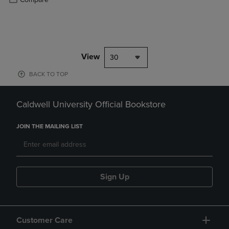
View
30
BACK TO TOP
Caldwell University Official Bookstore
JOIN THE MAILING LIST
Sign Up
Customer Care