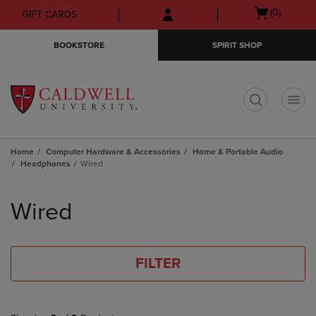
Skip
Skip
Open
(0)
GIFT CARDS
to
to
cart
main
main
menu
BOOKSTORE
SPIRIT SHOP
content
navigation
menu
t
Home
Computer Hardware & Accessories
Home & Portable Audio
Headphones
Wired
Skip
to
Wired
products
FILTER