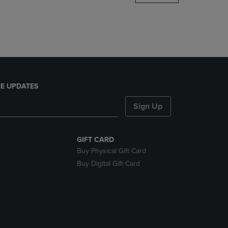
DOWN
ARROW
KEY
TO
OPEN
SUBMENU.
E UPDATES
Sign Up
GIFT CARD
Buy Physical Gift Card
Buy Digital Gift Card