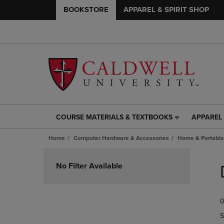
BOOKSTORE
APPAREL & SPIRIT SHOP
COURSE MATERIALS & TEXTBOOKS
APPAREL 
COURSE
APPAREL
MATERIALS
&
Home
Computer Hardware & Accessories
Home & Portable
&
SPIRIT
TEXTBOOKS
SHOP
Skip
LINK.
LINK.
to
No Filter Available
PRESS
PRESS
products
ENTER
ENTER
TO
TO
0
NAVIGATE
NAVIGAT
TO
TO
S
PAGE,
PAGE,