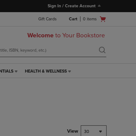
Sign In / Create Account
Open
Gift Cards
Cart
0
items
cart
menu
Welcome
to Your Bookstore
NTIALS
HEALTH & WELLNESS
HEALTH
&
WELLNESS
LINK.
PRESS
ENTER
TO
NAVIGATE
TO
PAGE,
View
30
OR