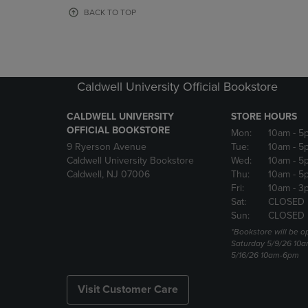
OR
OR
BACK TO TOP
DOWN
DOWN
ARROW
ARROW
KEY
KEY
TO
TO
OPEN
OPEN
Caldwell University Official Bookstore
SUBMENU.
SUBMENU
CALDWELL UNIVERSITY
STORE HOURS
OFFICIAL BOOKSTORE
Mon:
10am
- 5
9 Ryerson Avenue
Tue:
10am
- 5
Caldwell University Bookstore
Wed:
10am
- 5
Caldwell, NJ 07006
Thu:
10am
- 5
Fri:
10am
- 3
Sat:
CLOSED
Sun:
CLOSED
*Bookstore will be o
Saturday 5/9/26 10
5/16/26 10am-6pm
Visit Customer Care