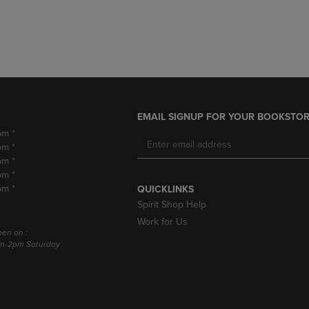
DOWN
ARROW
ARROW
KEY
KEY
TO
TO
OPEN
OPEN
SUBMENU.
SUBMENU.
.
EMAIL SIGNUP FOR YOUR BOOKSTOR
pm *
pm *
pm *
pm *
pm *
QUICKLINKS
Spirit Shop Help
Work for Us
pen on :
am-2pm Saturday