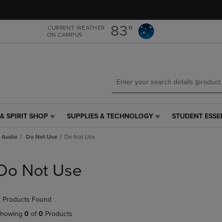
Skip
Skip
to
to
main
main
83°
CURRENT WEATHER
ON CAMPUS
content
navigation
menu
& SPIRIT SHOP
SUPPLIES & TECHNOLOGY
STUDENT ESSE
SUPPLIES
STUDENT
&
ESSENTIALS
 Audio
Do Not Use
Do Not Use
TECHNOLOGY
LINK.
LINK.
PRESS
PRESS
ENTER
Do Not Use
ENTER
TO
TO
NAVIGATE
NAVIGATE
TO
 Products Found
E
TO
PAGE,
PAGE,
OR
howing
0
of
0
Products
OR
DOWN