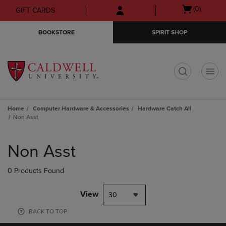
Skip
Skip
Open
(0)
GIFT CARDS
to
to
cart
main
main
menu
BOOKSTORE
SPIRIT SHOP
content
navigation
menu
t
Home
Computer Hardware & Accessories
Hardware Catch All
Non Asst
Skip
to
Non Asst
products
0 Products Found
View
30
BACK TO TOP