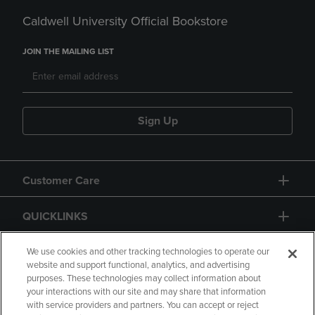
Caldwell University Official Bookstore
JOIN THE MAILING LIST
Sign Up
Customer Care
QUICKLINKS
GIFT CARD
We use cookies and other tracking technologies to operate our
website and support functional, analytics, and advertising
purposes. These technologies may collect information about
your interactions with our site and may share that information
with service providers and partners. You can accept or reject