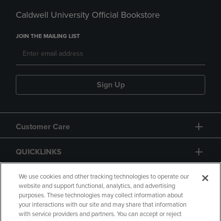
Caldwell University Official Bookstore
JOIN THE MAILING LIST
Sign Up
Customer Care
QUICKLINKS
GIFT CARD
We use cookies and other tracking technologies to operate our
website and support functional, analytics, and advertising
purposes. These technologies may collect information about
your interactions with our site and may share that information
with service providers and partners. You can accept or reject