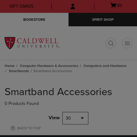
Skip
Skip
Open
(0)
GIFT CARDS
to
to
cart
main
main
menu
BOOKSTORE
SPIRIT SHOP
content
navigation
menu
t
Home
Computer Hardware & Accessories
Computers and Hardware
Smartbands
Smartband Accessories
Skip
to
Smartband Accessories
products
0 Products Found
View
30
BACK TO TOP