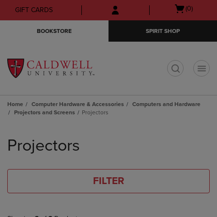
Skip
Skip
Open
(0)
GIFT CARDS
to
to
cart
main
main
menu
BOOKSTORE
SPIRIT SHOP
content
navigation
menu
t
Home
Computer Hardware & Accessories
Computers and Hardware
Projectors and Screens
Projectors
Skip
to
Projectors
products
FILTER