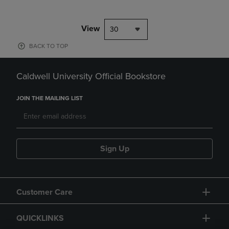
View
30
BACK TO TOP
Caldwell University Official Bookstore
JOIN THE MAILING LIST
Sign Up
Customer Care
QUICKLINKS