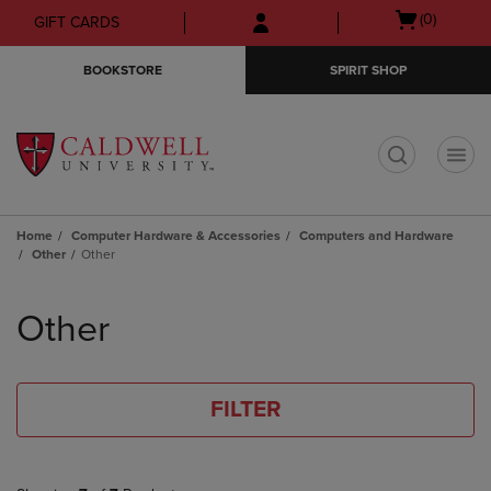
Skip
Skip
Open
(0)
GIFT CARDS
to
to
cart
main
main
menu
BOOKSTORE
SPIRIT SHOP
content
navigation
menu
t
Home
Computer Hardware & Accessories
Computers and Hardware
Other
Other
Skip
to
Other
products
FILTER