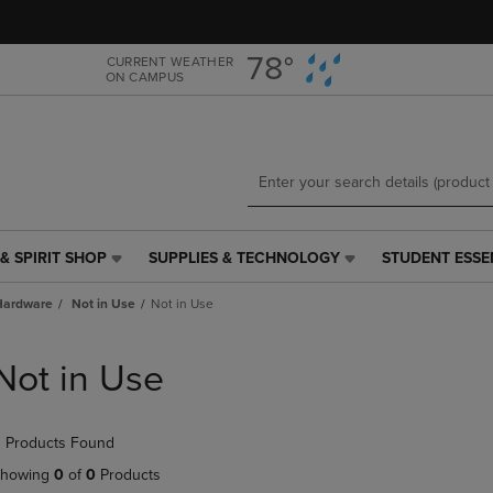
Skip
Skip
to
to
main
main
78°
CURRENT WEATHER
ON CAMPUS
content
navigation
menu
& SPIRIT SHOP
SUPPLIES & TECHNOLOGY
STUDENT ESSE
SUPPLIES
STUDENT
&
ESSENTIALS
Hardware
Not in Use
Not in Use
TECHNOLOGY
LINK.
LINK.
PRESS
PRESS
ENTER
Not in Use
ENTER
TO
TO
NAVIGATE
NAVIGATE
TO
 Products Found
E
TO
PAGE,
PAGE,
OR
howing
0
of
0
Products
OR
DOWN