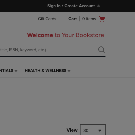
Sign In / Create Account
Open
Gift Cards
Cart
0
items
cart
menu
Welcome
to Your Bookstore
NTIALS
HEALTH & WELLNESS
HEALTH
&
WELLNESS
LINK.
PRESS
ENTER
TO
NAVIGATE
TO
PAGE,
View
30
OR