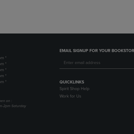
DOWN
ARROW
ARROW
KEY
KEY
TO
TO
OPEN
OPEN
SUBMENU.
SUBMENU.
.
EMAIL SIGNUP FOR YOUR BOOKSTOR
pm *
pm *
pm *
pm *
pm *
QUICKLINKS
Spirit Shop Help
Work for Us
pen on :
am-2pm Saturday