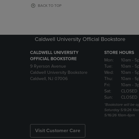
OR
OR
BACK TO TOP
DOWN
DOWN
ARROW
ARROW
KEY
KEY
TO
TO
OPEN
OPEN
Caldwell University Official Bookstore
SUBMENU.
SUBMENU
CALDWELL UNIVERSITY
STORE HOURS
OFFICIAL BOOKSTORE
Mon:
10am
- 5
9 Ryerson Avenue
Tue:
10am
- 5
Caldwell University Bookstore
Wed:
10am
- 5
Caldwell, NJ 07006
Thu:
10am
- 5
Fri:
10am
- 3
Sat:
CLOSED
Sun:
CLOSED
*Bookstore will be o
Saturday 5/9/26 10
5/16/26 10am-6pm
Visit Customer Care