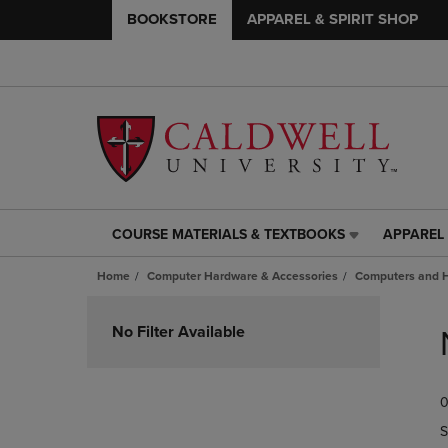
BOOKSTORE
APPAREL & SPIRIT SHOP
COURSE MATERIALS & TEXTBOOKS
APPAREL 
COURSE
APPAREL
MATERIALS
&
Home
Computer Hardware & Accessories
Computers and 
&
SPIRIT
TEXTBOOKS
SHOP
Skip
LINK.
LINK.
to
No Filter Available
PRESS
PRESS
products
ENTER
ENTER
TO
TO
0
NAVIGATE
NAVIGAT
TO
TO
S
PAGE,
PAGE,