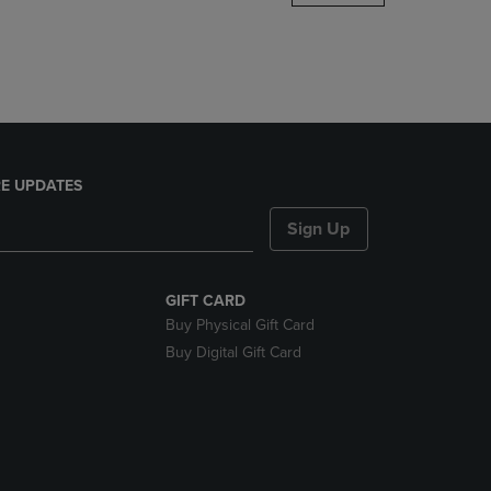
DOWN
ARROW
KEY
TO
OPEN
SUBMENU.
E UPDATES
Sign Up
GIFT CARD
Buy Physical Gift Card
Buy Digital Gift Card