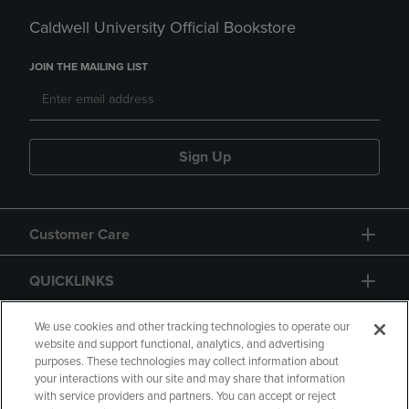
Caldwell University Official Bookstore
JOIN THE MAILING LIST
Sign Up
Customer Care
QUICKLINKS
GIFT CARD
We use cookies and other tracking technologies to operate our
website and support functional, analytics, and advertising
purposes. These technologies may collect information about
your interactions with our site and may share that information
with service providers and partners. You can accept or reject