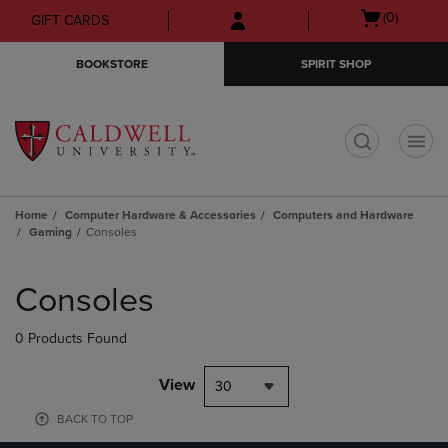
Skip
Skip
Open
(0)
GIFT CARDS
to
to
cart
main
main
menu
BOOKSTORE
SPIRIT SHOP
content
navigation
menu
t
Home
Computer Hardware & Accessories
Computers and Hardware
Gaming
Consoles
Skip
to
Consoles
products
0 Products Found
View
30
BACK TO TOP