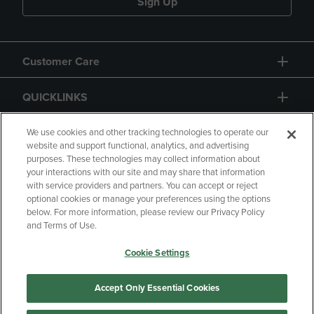
Sign Up
Customer Care
QUICKLINKS
GIFT CARD
We use cookies and other tracking technologies to operate our
website and support functional, analytics, and advertising
purposes. These technologies may collect information about
your interactions with our site and may share that information
with service providers and partners. You can accept or reject
optional cookies or manage your preferences using the options
below. For more information, please review our Privacy Policy
Copyright
Privacy Policy
Accessibility
and Terms of Use.
Terms of Use
CA Privacy Policy
Cookie Settings
Returns and Refunds
Your Privacy Choices
Manage My Data
Accept Only Essential Cookies