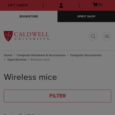
Skip
Skip
Open
(0)
GIFT CARDS
to
to
cart
main
main
menu
BOOKSTORE
SPIRIT SHOP
content
navigation
menu
t
Home
Computer Hardware & Accessories
Computer Accessories
Input Devices
Wireless mice
Skip
to
Wireless mice
products
FILTER