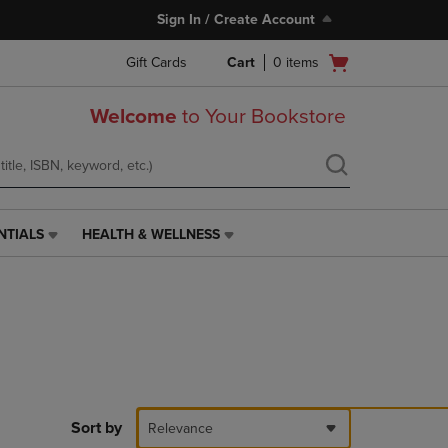
Sign In / Create Account
Open
Gift Cards
Cart
0
items
cart
menu
Welcome
to Your Bookstore
NTIALS
HEALTH & WELLNESS
HEALTH
&
WELLNESS
LINK.
PRESS
ENTER
TO
NAVIGATE
TO
PAGE,
Sort by
Relevance
OR