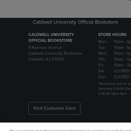
Caldwell University Official Bookstore
CALDWELL UNIVERSITY
STORE HOURS
OFFICIAL BOOKSTORE
Mon:
10am
- 5
9 Ryerson Avenue
Tue:
10am
- 5
Caldwell University Bookstore
Wed:
10am
- 5
Caldwell, NJ 07006
Thu:
10am
- 5
Fri:
10am
- 3
Sat:
CLOSED
Sun:
CLOSED
*Bookstore will be o
Saturday 5/9/26 10
5/16/26 10am-6pm
Visit Customer Care