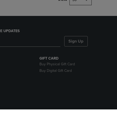
E UPDATES
Sign Up
GIFT CARD
Buy Physical Gift Card
Buy Digital Gift Card