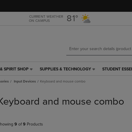
Skip
Skip
to
to
main
main
81°
CURRENT WEATHER
ON CAMPUS
content
navigation
menu
& SPIRIT SHOP
SUPPLIES & TECHNOLOGY
STUDENT ESSE
SUPPLIES
STUDENT
&
ESSENTIALS
ories
Input Devices
Keyboard and mouse combo
TECHNOLOGY
LINK.
LINK.
PRESS
PRESS
ENTER
Keyboard and mouse combo
ENTER
TO
TO
NAVIGATE
NAVIGATE
TO
E
TO
PAGE,
howing
9
of
9
Products
PAGE,
OR
OR
DOWN