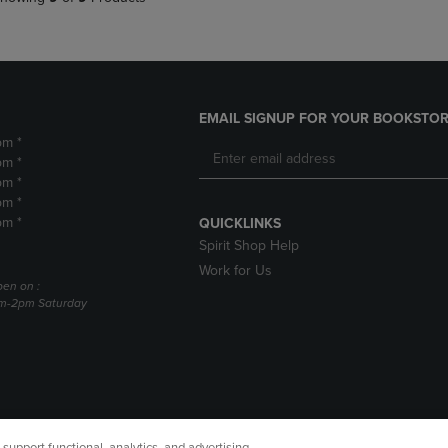
EMAIL SIGNUP FOR YOUR BOOKSTOR
pm *
pm *
pm *
pm *
pm *
QUICKLINKS
Spirit Shop Help
Work for Us
pen on :
am-2pm Saturday