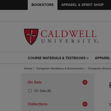
BOOKSTORE
APPAREL & SPIRIT SHOP
COURSE MATERIALS & TEXTBOOKS
APPAREL 
COURSE
APPAREL
MATERIALS
&
Home
Computer Hardware & Accessories
Computer Access
&
SPIRIT
TEXTBOOKS
SHOP
Skip
LINK.
LINK.
to
Apply
On Sale
PRESS
PRESS
products
Filters
ENTER
ENTER
(6
On Sale
(6)
TO
TO
Products)
NAVIGATE
NAVIGAT
In
Collections
S
TO
TO
Total
PAGE,
PAGE,