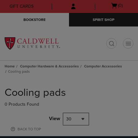
Skip
Skip
Open
(0)
GIFT CARDS
to
to
cart
main
main
menu
BOOKSTORE
SPIRIT SHOP
content
navigation
menu
t
Home
Computer Hardware & Accessories
Computer Accessories
Cooling pads
Skip
to
Cooling pads
products
0 Products Found
View
30
BACK TO TOP