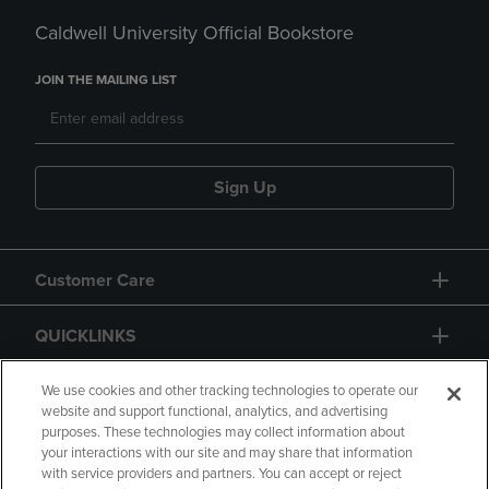
Caldwell University Official Bookstore
JOIN THE MAILING LIST
Sign Up
Customer Care
QUICKLINKS
GIFT CARD
We use cookies and other tracking technologies to operate our
website and support functional, analytics, and advertising
purposes. These technologies may collect information about
your interactions with our site and may share that information
with service providers and partners. You can accept or reject