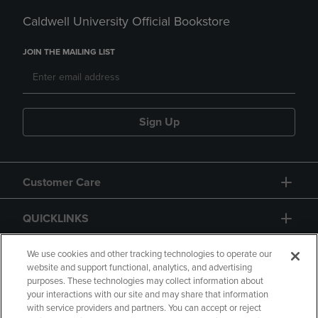
Caldwell University Official Bookstore
JOIN THE MAILING LIST
Sign Up
Customer Care
QUICKLINKS
GIFT CARD
We use cookies and other tracking technologies to operate our
website and support functional, analytics, and advertising
purposes. These technologies may collect information about
your interactions with our site and may share that information
with service providers and partners. You can accept or reject