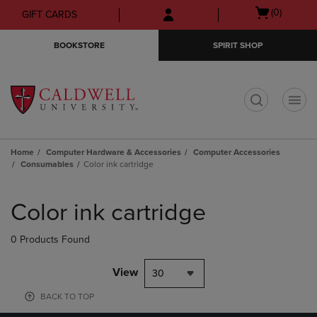
Skip
Skip
Open
(0)
GIFT CARDS
to
to
cart
main
main
menu
BOOKSTORE
SPIRIT SHOP
content
navigation
menu
t
Home
Computer Hardware & Accessories
Computer Accessories
Consumables
Color ink cartridge
Skip
to
Color ink cartridge
products
0 Products Found
View
30
BACK TO TOP