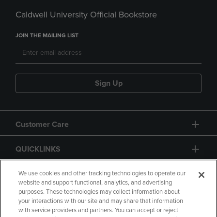
Caldwell University Official Bookstore
JOIN THE MAILING LIST
Sign Up
Customer Care
QUICKLINKS
GIFT CARD
We use cookies and other tracking technologies to operate our
website and support functional, analytics, and advertising
purposes. These technologies may collect information about
your interactions with our site and may share that information
with service providers and partners. You can accept or reject