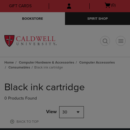
Skip
Skip
Open
(0)
GIFT CARDS
to
to
cart
main
main
menu
BOOKSTORE
SPIRIT SHOP
content
navigation
menu
t
Home
Computer Hardware & Accessories
Computer Accessories
Consumables
Black ink cartridge
Skip
to
Black ink cartridge
products
0 Products Found
View
30
BACK TO TOP