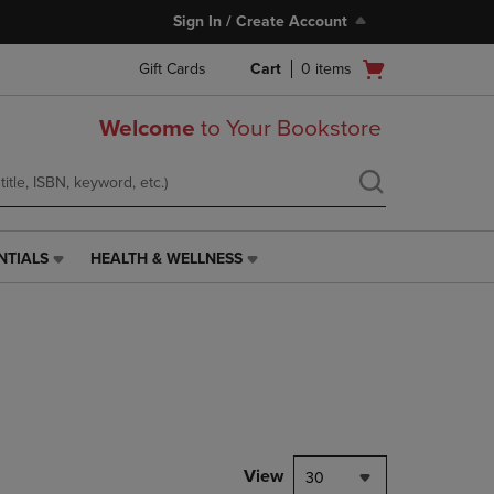
Sign In / Create Account
Open
Gift Cards
Cart
0
items
cart
menu
Welcome
to Your Bookstore
NTIALS
HEALTH & WELLNESS
HEALTH
&
WELLNESS
LINK.
PRESS
ENTER
TO
NAVIGATE
TO
PAGE,
View
30
OR