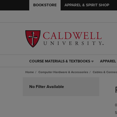
BOOKSTORE
APPAREL & SPIRIT SHOP
COURSE MATERIALS & TEXTBOOKS
APPAREL 
COURSE
APPAREL
MATERIALS
&
Home
Computer Hardware & Accessories
Cables & Connec
&
SPIRIT
TEXTBOOKS
SHOP
Skip
LINK.
LINK.
to
No Filter Available
PRESS
PRESS
products
ENTER
ENTER
TO
TO
0
NAVIGATE
NAVIGAT
TO
TO
S
PAGE,
PAGE,