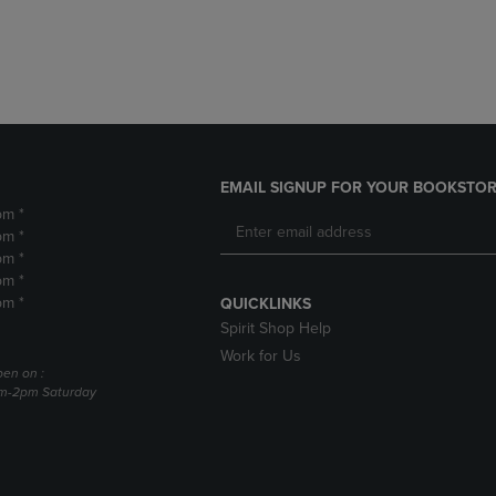
DOWN
ARROW
ARROW
KEY
KEY
TO
TO
OPEN
OPEN
SUBMENU.
SUBMENU.
.
EMAIL SIGNUP FOR YOUR BOOKSTOR
pm *
pm *
pm *
pm *
pm *
QUICKLINKS
Spirit Shop Help
Work for Us
pen on :
am-2pm Saturday