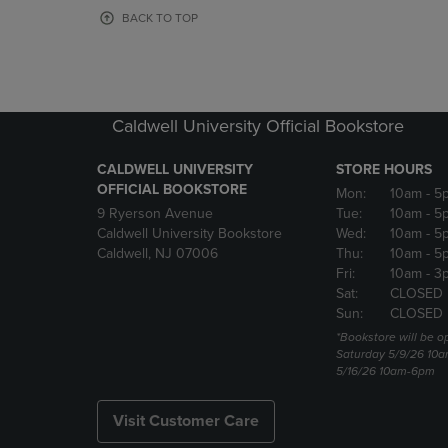
OR
OR
BACK TO TOP
DOWN
DOWN
ARROW
ARROW
KEY
KEY
TO
TO
OPEN
OPEN
Caldwell University Official Bookstore
SUBMENU.
SUBMENU
CALDWELL UNIVERSITY
STORE HOURS
OFFICIAL BOOKSTORE
Mon:
10am
- 5
9 Ryerson Avenue
Tue:
10am
- 5
Caldwell University Bookstore
Wed:
10am
- 5
Caldwell, NJ 07006
Thu:
10am
- 5
Fri:
10am
- 3
Sat:
CLOSED
Sun:
CLOSED
*Bookstore will be o
Saturday 5/9/26 10
5/16/26 10am-6pm
Visit Customer Care