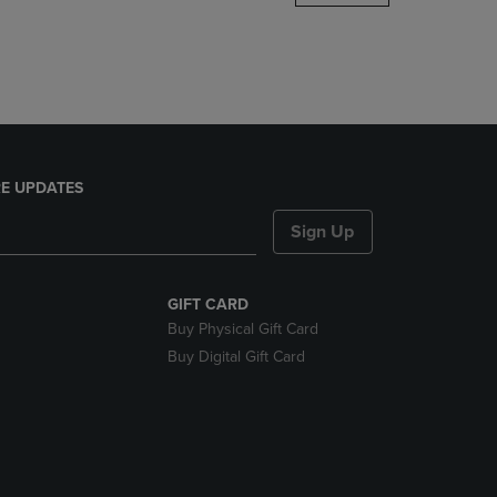
DOWN
ARROW
KEY
TO
OPEN
SUBMENU.
E UPDATES
Sign Up
GIFT CARD
Buy Physical Gift Card
Buy Digital Gift Card