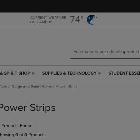
Skip
Skip
to
to
main
main
74°
CURRENT WEATHER
ON CAMPUS
content
navigation
menu
& SPIRIT SHOP
SUPPLIES & TECHNOLOGY
STUDENT ESSE
SUPPLIES
STUDENT
&
ESSENTIALS
tors
Surge and Smart Home
Power Strips
TECHNOLOGY
LINK.
LINK.
PRESS
PRESS
ENTER
Power Strips
ENTER
TO
TO
NAVIGATE
NAVIGATE
TO
 Products Found
E
TO
PAGE,
PAGE,
OR
howing
0
of
0
Products
OR
DOWN