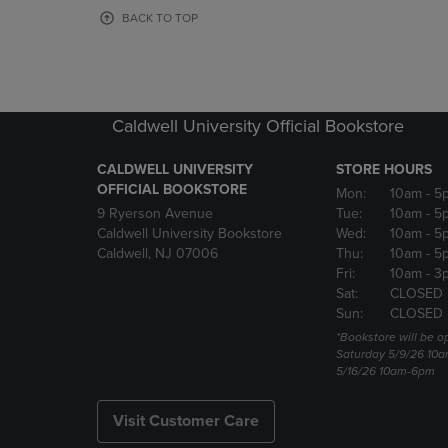
OR
OR
BACK TO TOP
DOWN
DOWN
ARROW
ARROW
KEY
KEY
TO
TO
OPEN
OPEN
Caldwell University Official Bookstore
SUBMENU.
SUBMENU
CALDWELL UNIVERSITY
STORE HOURS
OFFICIAL BOOKSTORE
Mon:
10am
- 5
9 Ryerson Avenue
Tue:
10am
- 5
Caldwell University Bookstore
Wed:
10am
- 5
Caldwell, NJ 07006
Thu:
10am
- 5
Fri:
10am
- 3
Sat:
CLOSED
Sun:
CLOSED
*Bookstore will be o
Saturday 5/9/26 10
5/16/26 10am-6pm
Visit Customer Care