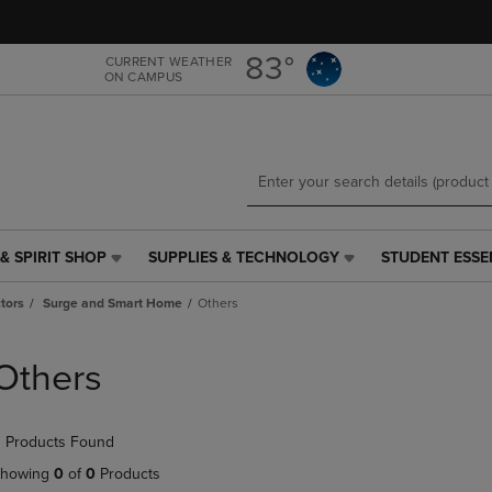
Skip
Skip
to
to
main
main
83°
CURRENT WEATHER
ON CAMPUS
content
navigation
menu
& SPIRIT SHOP
SUPPLIES & TECHNOLOGY
STUDENT ESSE
SUPPLIES
STUDENT
&
ESSENTIALS
tors
Surge and Smart Home
Others
TECHNOLOGY
LINK.
LINK.
PRESS
PRESS
ENTER
Others
ENTER
TO
TO
NAVIGATE
NAVIGATE
TO
 Products Found
E
TO
PAGE,
PAGE,
OR
howing
0
of
0
Products
OR
DOWN