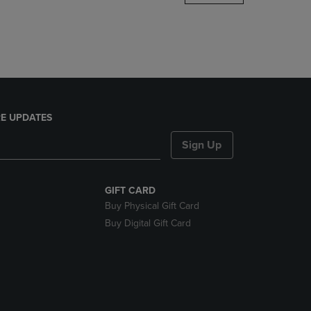
DOWN
ARROW
KEY
TO
OPEN
SUBMENU.
E UPDATES
Sign Up
GIFT CARD
Buy Physical Gift Card
Buy Digital Gift Card