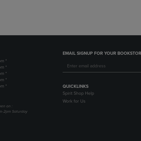
DOWN
ARROW
ARROW
KEY
KEY
TO
TO
OPEN
OPEN
SUBMENU.
SUBMENU.
.
EMAIL SIGNUP FOR YOUR BOOKSTOR
pm *
pm *
pm *
pm *
pm *
QUICKLINKS
Spirit Shop Help
Work for Us
pen on :
am-2pm Saturday