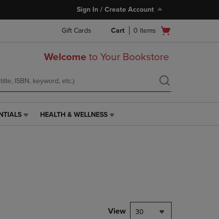
Sign In / Create Account
Open
Gift Cards
Cart
0
items
cart
menu
Welcome
to Your Bookstore
NTIALS
HEALTH & WELLNESS
HEALTH
&
WELLNESS
LINK.
PRESS
ENTER
TO
NAVIGATE
TO
PAGE,
View
30
OR