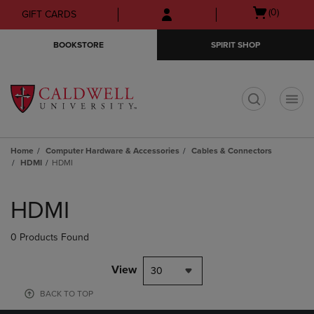
Skip
Skip
Open
(0)
GIFT CARDS
to
to
cart
main
main
menu
BOOKSTORE
SPIRIT SHOP
content
navigation
menu
t
Home
Computer Hardware & Accessories
Cables & Connectors
HDMI
HDMI
Skip
to
HDMI
products
0 Products Found
View
30
BACK TO TOP