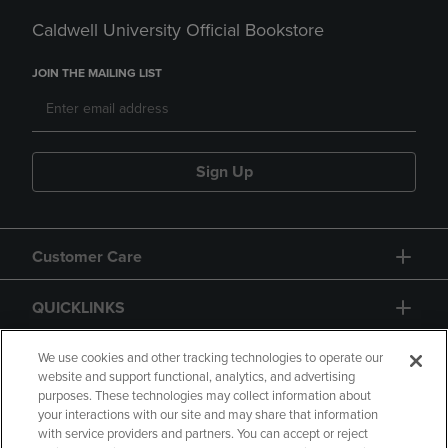
Caldwell University Official Bookstore
JOIN THE MAILING LIST
Sign Up
Customer Care
QUICKLINKS
GIFT CARD
We use cookies and other tracking technologies to operate our
website and support functional, analytics, and advertising
purposes. These technologies may collect information about
your interactions with our site and may share that information
with service providers and partners. You can accept or reject