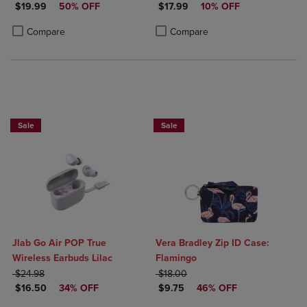
DISCOUNTED PRICE
DISCOUNTED PRICE
$19.99
50% OFF
USB-A, & 1 USB-C Output
$17.99
10% OFF
Product added, Select 2 to 4 Products to Compare, Items added for c
Product removed, Select 2 to 4 Products to Compare, Items added for
Product added, Select 2 to 4 Produ
Product removed, Select 2 to 4 Pro
Compare
Compare
Sale
Sale
Jlab Go Air POP True
Vera Bradley Zip ID Case:
Wireless Earbuds Lilac
Flamingo
ORIGINAL PRICE
ORIGINAL PRICE
$24.98
$18.00
DISCOUNTED PRICE
DISCOUNTED PRICE
$16.50
34% OFF
$9.75
46% OFF