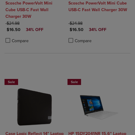
Scosche PowerVolt Mini
Scosche PowerVolt Mini Cube
Cube USB-C Fast Wall
USB-C Fast Wall Charger 30W
Charger 30W
ORIGINAL PRICE
ORIGINAL PRICE
$24.98
$24.98
DISCOUNTED PRICE
DISCOUNTED PRICE
$16.50
34% OFF
$16.50
34% OFF
Product added, Select 2 to 4 Products to Compare, Items added for c
Product removed, Select 2 to 4 Products to Compare, Items added for
Product added, Select 2 to 4 Produ
Product removed, Select 2 to 4 Pro
Compare
Compare
Sale
Sale
Case Logic Reflect 14" Laptop
HP 15DY2041NR 15.6" Laptop