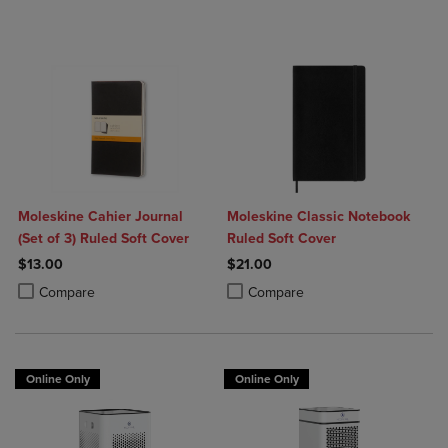
Moleskine Cahier Journal
Moleskine Classic Notebook
(Set of 3) Ruled Soft Cover
Ruled Soft Cover
$13.00
$21.00
Product added, Select 2 to 4 Products to Compare, Items added for c
Product removed, Select 2 to 4 Products to Compare, Items added for
Product added, Select 2 to 4 Produ
Product removed, Select 2 to 4 Pro
Compare
Compare
Online Only
Online Only