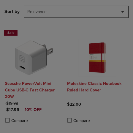
Sort by
Relevance
Sale
Scosche PowerVolt Mini
Moleskine Classic Notebook
Cube USB-C Fast Charger
Ruled Hard Cover
20W
ORIGINAL PRICE
$19.98
$22.00
DISCOUNTED PRICE
$17.99
10% OFF
Product added, Select 2 to 4 Produ
Product removed, Select 2 to 4 Pro
Product added, Select 2 to 4 Products to Compare, Items added for c
Product removed, Select 2 to 4 Products to Compare, Items added for
Compare
Compare