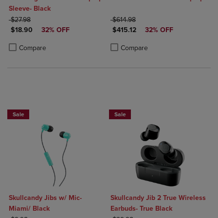
Sleeve- Black
ORIGINAL PRICE
ORIGINAL PRICE
$27.98
$614.98
DISCOUNTED PRICE
DISCOUNTED PRICE
$18.90
32% OFF
$415.12
32% OFF
Product added, Select 2 to 4 Products to Compare, Items added for c
Product removed, Select 2 to 4 Products to Compare, Items added for
Product added, Select 2 to 4 Produ
Product removed, Select 2 to 4 Pro
Compare
Compare
Sale
Sale
Skullcandy Jibs w/ Mic-
Skullcandy Jib 2 True Wireless
Miami/ Black
Earbuds- True Black