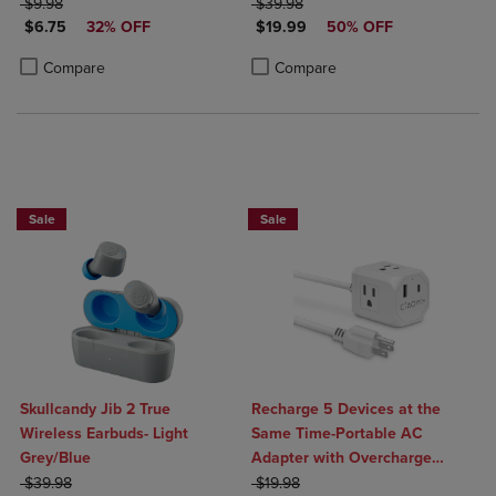
ORIGINAL PRICE
ORIGINAL PRICE
$9.98
$39.98
DISCOUNTED PRICE
DISCOUNTED PRICE
$6.75
32% OFF
$19.99
50% OFF
Product added, Select 2 to 4 Products to Compare, Items added for c
Product removed, Select 2 to 4 Products to Compare, Items added for
Product added, Select 2 to 4 Produ
Product removed, Select 2 to 4 Pro
Compare
Compare
Sale
Sale
Skullcandy Jib 2 True
Recharge 5 Devices at the
Wireless Earbuds- Light
Same Time-Portable AC
Grey/Blue
Adapter with Overcharge
ORIGINAL PRICE
ORIGINAL PRICE
Protection- 3 AC Outlets, 1
$39.98
$19.98