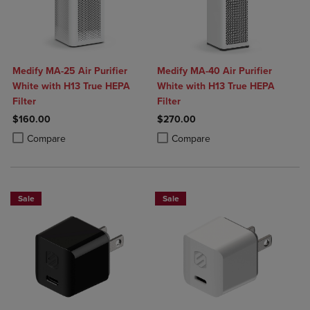
Medify MA-25 Air Purifier
Medify MA-40 Air Purifier
White with H13 True HEPA
White with H13 True HEPA
Filter
Filter
$160.00
$270.00
Product added, Select 2 to 4 Products to Compare, Items added for c
Product removed, Select 2 to 4 Products to Compare, Items added for
Product added, Select 2 to 4 Produ
Product removed, Select 2 to 4 Pro
Compare
Compare
Sale
Sale