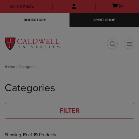
Skip
Skip
Open
(0)
GIFT CARDS
to
to
cart
main
main
menu
BOOKSTORE
SPIRIT SHOP
content
navigation
menu
t
Home
Categories
Skip
to
Categories
products
FILTER
Showing
19
of
19
Products