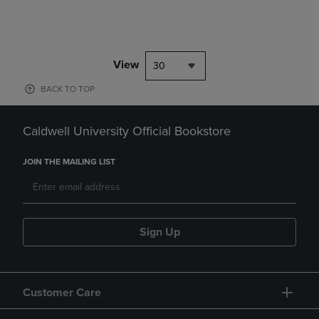
View
30
BACK TO TOP
Caldwell University Official Bookstore
JOIN THE MAILING LIST
Sign Up
Customer Care