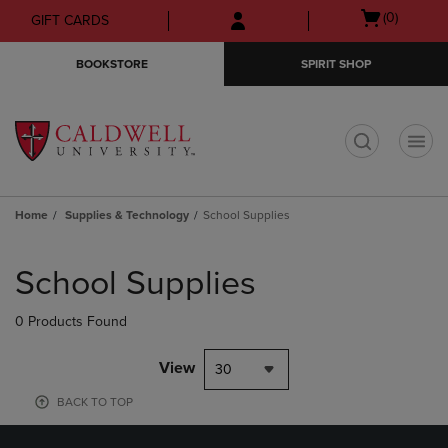
Skip
Skip
Open
(0)
GIFT CARDS
to
to
cart
main
main
menu
BOOKSTORE
SPIRIT SHOP
content
navigation
menu
t
Home
Supplies & Technology
School Supplies
Skip
to
School Supplies
products
0 Products Found
View
30
BACK TO TOP