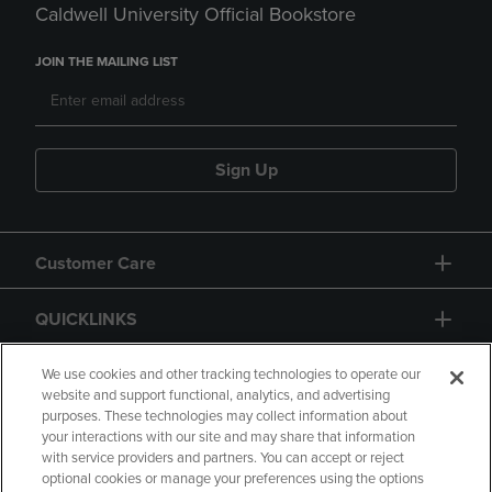
Caldwell University Official Bookstore
JOIN THE MAILING LIST
Sign Up
Customer Care
QUICKLINKS
GIFT CARD
We use cookies and other tracking technologies to operate our
website and support functional, analytics, and advertising
purposes. These technologies may collect information about
your interactions with our site and may share that information
with service providers and partners. You can accept or reject
optional cookies or manage your preferences using the options