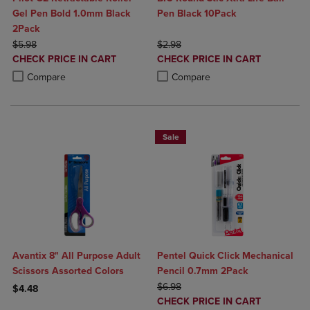
Gel Pen Bold 1.0mm Black
Pen Black 10Pack
2Pack
ORIGINAL PRICE
ORIGINAL PRICE
$5.98
$2.98
DISCOUNTED
DISCOUNTED
CHECK PRICE IN CART
CHECK PRICE IN CART
PRICE
PRICE
Product added, Select 2 to 4 Products to Compare, Items added for c
Product removed, Select 2 to 4 Products to Compare, Items added for
Product added, Select 2 to 4 Produ
Product removed, Select 2 to 4 Pro
Compare
Compare
Sale
Avantix 8" All Purpose Adult
Pentel Quick Click Mechanical
Scissors Assorted Colors
Pencil 0.7mm 2Pack
ORIGINAL PRICE
$6.98
$4.48
DISCOUNTED
CHECK PRICE IN CART
Product added, Select 2 to 4 Products to Compare, Items added for c
Product removed, Select 2 to 4 Products to Compare, Items added for