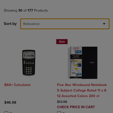
Showing
30
of
177
Products
Sort by
Relevance
Sale
BAII+ Calculator
Five Star Wirebound Notebook
5 Subject College Ruled 11 x 8
12 Assorted Colors 200 ct
ORIGINAL PRICE
$13.98
$46.98
DISCOUNTED
CHECK PRICE IN CART
Product added, Select 2 to 4 Products to Compare, Items added for c
Product removed, Select 2 to 4 Products to Compare, Items added for
PRICE
Product added, Select 2 to 4 Produ
Product removed, Select 2 to 4 Pro