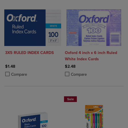
3X5 RULED INDEX CARDS
Oxford 4 inch x 6 inch Ruled
White Index Cards
$1.48
$2.48
Product added, Select 2 to 4 Products to Compare, Items added for c
Product removed, Select 2 to 4 Products to Compare, Items added for
Product added, Select 2 to 4 Produ
Product removed, Select 2 to 4 Pro
Compare
Compare
Sale