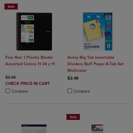
Sale
Five Star 1 Plastic Binder
Avery Big Tab Insertable
Assorted Colors 11 34 x 11
Dividers Buff Paper 8-Tab Set
Multicolor
ORIGINAL PRICE
$5.98
$2.48
DISCOUNTED
CHECK PRICE IN CART
Product added, Select 2 to 4 Produ
Product removed, Select 2 to 4 Pro
PRICE
Product added, Select 2 to 4 Products to Compare, Items added for c
Product removed, Select 2 to 4 Products to Compare, Items added for
Compare
Compare
Sale