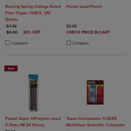
Roaring Spring College Ruled
Pentel Lead Pencil
Filler Paper, 11X8.5, 130
Sheets
ORIGINAL PRICE
ORIGINAL PRICE
$4.98
$2.98
DISCOUNTED PRICE
DISCOUNTED
$4.00
20% OFF
CHECK PRICE IN CART
PRICE
Product added, Select 2 to 4 Produ
Product removed, Select 2 to 4 Pro
Product added, Select 2 to 4 Products to Compare, Items added for c
Product removed, Select 2 to 4 Products to Compare, Items added for
Compare
Compare
Sale
Pentel Super HiPolymer Lead
Texas Instruments TI-30XS
0.7mm HB 30 Pieces
MultiView Scientific Calculator