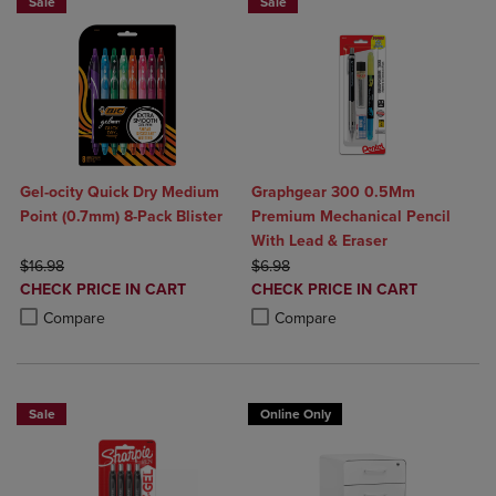
Sale
Sale
Gel-ocity Quick Dry Medium
Graphgear 300 0.5Mm
Point (0.7mm) 8-Pack Blister
Premium Mechanical Pencil
With Lead & Eraser
ORIGINAL PRICE
ORIGINAL PRICE
$16.98
$6.98
DISCOUNTED
DISCOUNTED
CHECK PRICE IN CART
CHECK PRICE IN CART
PRICE
PRICE
Product added, Select 2 to 4 Products to Compare, Items added for c
Product removed, Select 2 to 4 Products to Compare, Items added for
Product added, Select 2 to 4 Produ
Product removed, Select 2 to 4 Pro
Compare
Compare
Sale
Online Only