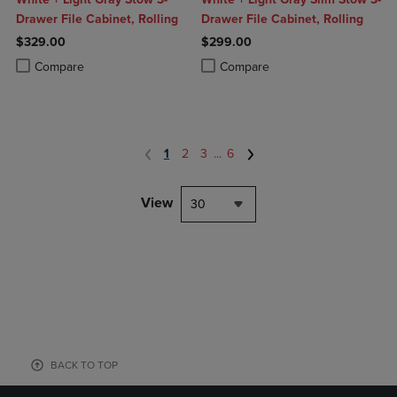
Drawer File Cabinet, Rolling
Drawer File Cabinet, Rolling
$329.00
$299.00
Product added, Select 2 to 4 Products to Compare, Items added for c
Product removed, Select 2 to 4 Products to Compare, Items added for
Product added, Select 2 to 4 Produ
Product removed, Select 2 to 4 Pro
Compare
Compare
1
2
3
...
6
View
30
BACK TO TOP