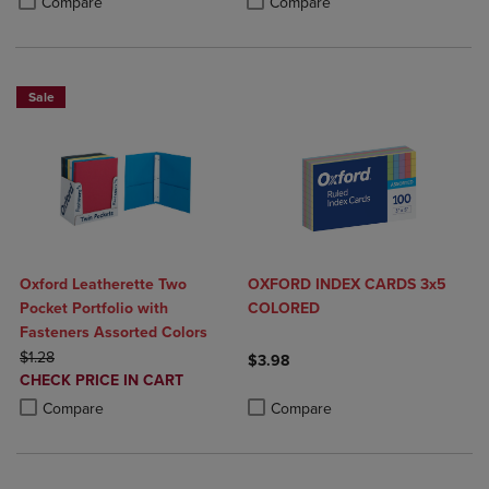
Compare
Compare
Sale
Oxford Leatherette Two
OXFORD INDEX CARDS 3x5
Pocket Portfolio with
COLORED
Fasteners Assorted Colors
ORIGINAL PRICE
$1.28
$3.98
DISCOUNTED
CHECK PRICE IN CART
Product added, Select 2 to 4 Produ
Product removed, Select 2 to 4 Pro
PRICE
Product added, Select 2 to 4 Products to Compare, Items added for c
Product removed, Select 2 to 4 Products to Compare, Items added for
Compare
Compare