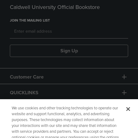
Caldwell University Official Bookstore
JOIN THE MAILING LIST
Sign Up
Customer Care
QUICKLINKS
GIFT CARD
We use cookies and other tracking technologies to operate our
website and support functional, analytics, and advertising
purposes. These technologies may collect information about
your interactions with our site and may share that information
with service providers and partners. You can accept or reject
optional cookies or manage your preferences using the options