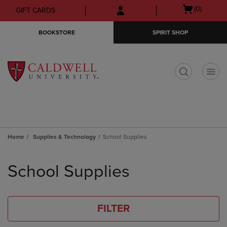
Skip
Skip
Open
(0)
GIFT CARDS
to
to
cart
main
main
menu
BOOKSTORE
SPIRIT SHOP
content
navigation
menu
t
Home
Supplies & Technology
School Supplies
Skip
to
School Supplies
products
FILTER