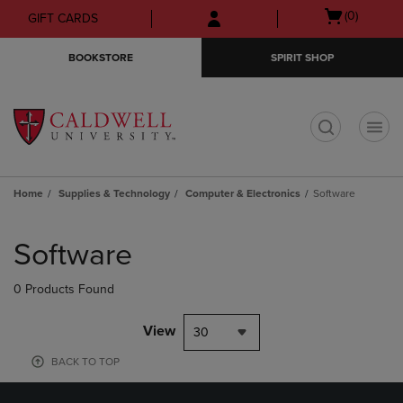
Skip
Skip
Open
(0)
GIFT CARDS
to
to
cart
main
main
menu
BOOKSTORE
SPIRIT SHOP
content
navigation
menu
t
Home
Supplies & Technology
Computer & Electronics
Software
Skip
to
Software
products
0 Products Found
View
30
BACK TO TOP