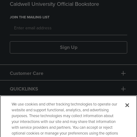
Caldwell University Official Bookstore
JOIN THE MAILING LIST
Sign Up
Customer Care
QUICKLINKS
GIFT CARD
We use cookies and other tracking technologies to operate our
website and support functional, analytics, and advertising
purposes. These technologies may collect information about
your interactions with our site and may share that information
with service providers and partners. You can accept or reject
optional cookies or manage your preferences using the options