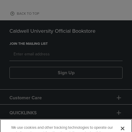
BACK TO TOP
Caldwell University Official Bookstore
JOIN THE MAILING LIST
Sign Up
Customer Care
QUICKLINKS
GIFT CARD
We use cookies and other tracking technologies to operate our