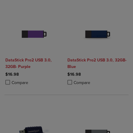
DataStick Pro2 USB 3.0,
DataStick Pro2 USB 3.0, 32GB-
32GB- Purple
Blue
$16.98
$16.98
Product added, Select 2 to 4 Products to Compare, Items added for c
Product removed, Select 2 to 4 Products to Compare, Items added for
Product added, Select 2 to 4 Produ
Product removed, Select 2 to 4 Pro
Compare
Compare