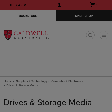
Skip
Skip
Open
(0)
GIFT CARDS
to
to
cart
main
main
menu
BOOKSTORE
SPIRIT SHOP
content
navigation
menu
t
Home
Supplies & Technology
Computer & Electronics
Drives & Storage Media
Skip
to
Drives & Storage Media
products