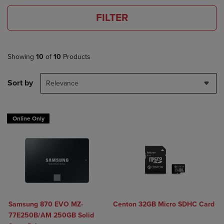
FILTER
Showing
10
of
10
Products
Sort by
Relevance
Online Only
Samsung 870 EVO MZ-
Centon 32GB Micro SDHC Card
77E250B/AM 250GB Solid