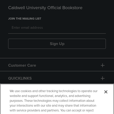
Caldwell University Official Bookstore
JOIN THE MAILING LIST
Sign Up
Customer Care
QUICKLINKS
GIFT CARD
We use cookies and other tracking technologies to operate our
website and support functional, analytics, and advertising
purposes. These technologies may collect information about
your interactions with our site and may share that information
with service providers and partners. You can accept or reject