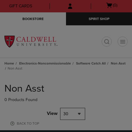
Skip
Skip
Open
(0)
GIFT CARDS
to
to
cart
main
main
menu
BOOKSTORE
SPIRIT SHOP
content
navigation
menu
t
Home
Electronics-Noncommissionable
Software Catch All
Non Asst
Non Asst
Skip
to
Non Asst
products
0 Products Found
View
30
BACK TO TOP