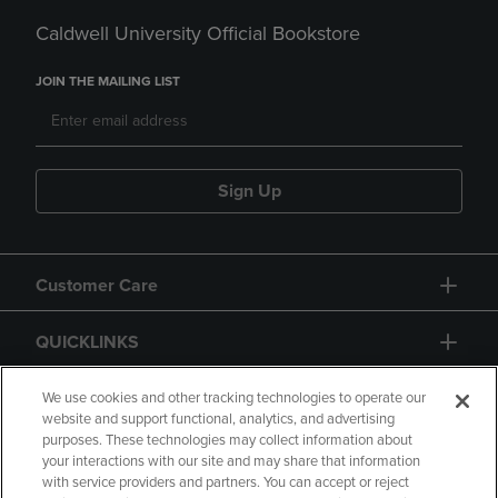
Caldwell University Official Bookstore
JOIN THE MAILING LIST
Sign Up
Customer Care
QUICKLINKS
GIFT CARD
We use cookies and other tracking technologies to operate our
website and support functional, analytics, and advertising
purposes. These technologies may collect information about
your interactions with our site and may share that information
with service providers and partners. You can accept or reject