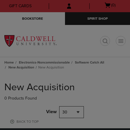
Skip
Skip
Open
(0)
GIFT CARDS
to
to
cart
main
main
menu
BOOKSTORE
SPIRIT SHOP
content
navigation
menu
t
Home
Electronics-Noncommissionable
Software Catch All
New Acquisition
New Acquisition
Skip
to
New Acquisition
products
0 Products Found
View
30
BACK TO TOP