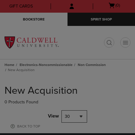
Skip
Skip
Open
(0)
GIFT CARDS
to
to
cart
main
main
menu
BOOKSTORE
SPIRIT SHOP
content
navigation
menu
t
Home
Electronics-Noncommissionable
Non Commission
New Acquisition
Skip
to
New Acquisition
products
0 Products Found
View
30
BACK TO TOP