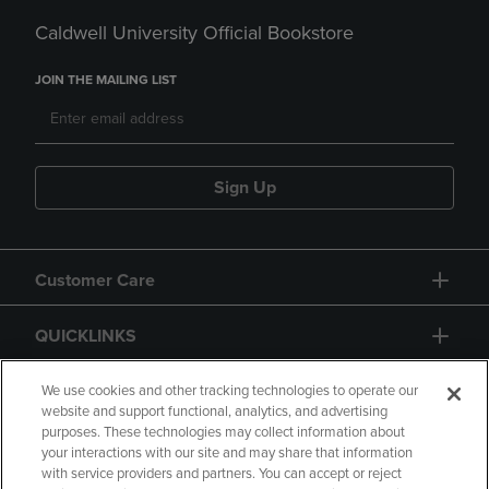
Caldwell University Official Bookstore
JOIN THE MAILING LIST
Sign Up
Customer Care
QUICKLINKS
GIFT CARD
We use cookies and other tracking technologies to operate our
website and support functional, analytics, and advertising
purposes. These technologies may collect information about
your interactions with our site and may share that information
with service providers and partners. You can accept or reject