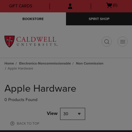
Skip
Skip
Open
(0)
GIFT CARDS
to
to
cart
main
main
menu
BOOKSTORE
SPIRIT SHOP
content
navigation
menu
t
Home
Electronics-Noncommissionable
Non Commission
Apple Hardware
Skip
to
Apple Hardware
products
0 Products Found
View
30
BACK TO TOP