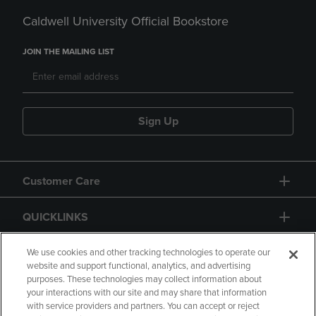
Caldwell University Official Bookstore
JOIN THE MAILING LIST
Sign Up
Customer Care
QUICKLINKS
GIFT CARD
We use cookies and other tracking technologies to operate our
website and support functional, analytics, and advertising
purposes. These technologies may collect information about
your interactions with our site and may share that information
with service providers and partners. You can accept or reject