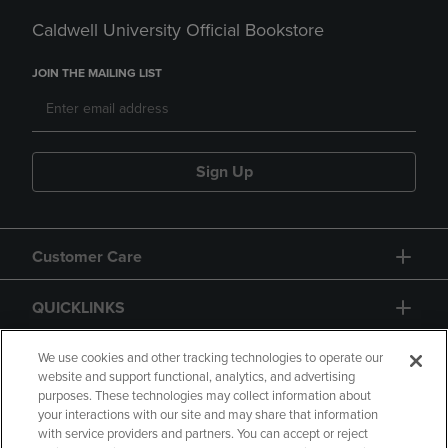
Caldwell University Official Bookstore
JOIN THE MAILING LIST
Sign Up
Customer Care
QUICKLINKS
GIFT CARD
We use cookies and other tracking technologies to operate our
website and support functional, analytics, and advertising
purposes. These technologies may collect information about
your interactions with our site and may share that information
with service providers and partners. You can accept or reject