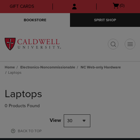
Skip
Skip
Open
(0)
GIFT CARDS
to
to
cart
main
main
menu
BOOKSTORE
SPIRIT SHOP
content
navigation
menu
t
Home
Electronics-Noncommissionable
NC Web-only Hardware
Laptops
Skip
to
Laptops
products
0 Products Found
View
30
BACK TO TOP