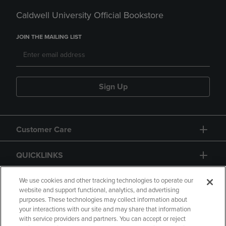
Caldwell University Official Bookstore
JOIN THE MAILING LIST
Sign Up
Customer Care
QUICKLINKS
GIFT CARD
We use cookies and other tracking technologies to operate our
website and support functional, analytics, and advertising
purposes. These technologies may collect information about
your interactions with our site and may share that information
with service providers and partners. You can accept or reject