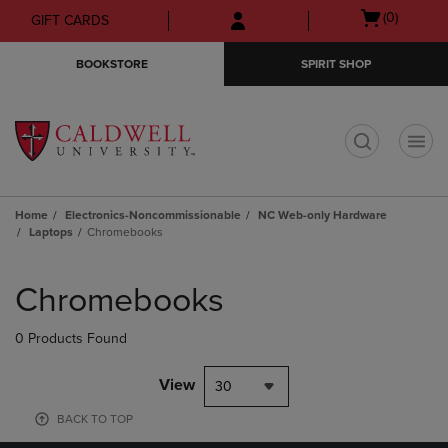
Skip
Skip
Open
(0)
GIFT CARDS
to
to
cart
main
main
menu
BOOKSTORE
SPIRIT SHOP
content
navigation
menu
t
Home
Electronics-Noncommissionable
NC Web-only Hardware
Laptops
Chromebooks
Skip
to
Chromebooks
products
0 Products Found
View
30
BACK TO TOP