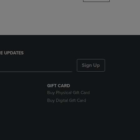
DOWN
ARROW
KEY
TO
OPEN
SUBMENU.
E UPDATES
Sign Up
GIFT CARD
Buy Physical Gift Card
Buy Digital Gift Card