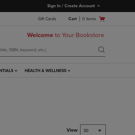
Sign In / Create Account
Open
Gift Cards
Cart
0
items
cart
menu
Welcome
to Your Bookstore
NTIALS
HEALTH & WELLNESS
HEALTH
&
WELLNESS
LINK.
PRESS
ENTER
TO
NAVIGATE
TO
PAGE,
View
30
OR