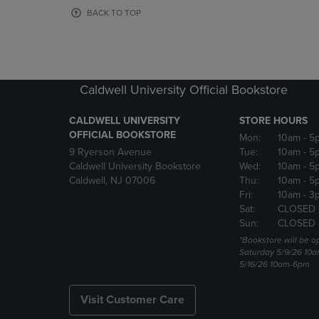
OR
OR
BACK TO TOP
DOWN
DOWN
ARROW
ARROW
KEY
KEY
TO
TO
OPEN
OPEN
Caldwell University Official Bookstore
SUBMENU.
SUBMENU
CALDWELL UNIVERSITY
STORE HOURS
OFFICIAL BOOKSTORE
Mon:
10am
- 5
9 Ryerson Avenue
Tue:
10am
- 5
Caldwell University Bookstore
Wed:
10am
- 5
Caldwell, NJ 07006
Thu:
10am
- 5
Fri:
10am
- 3
Sat:
CLOSED
Sun:
CLOSED
*Bookstore will be o
Saturday 5/9/26 10
5/16/26 10am-6pm
Visit Customer Care