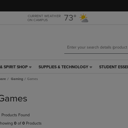
Skip
Skip
to
to
main
main
73°
CURRENT WEATHER
ON CAMPUS
content
navigation
menu
& SPIRIT SHOP
SUPPLIES & TECHNOLOGY
STUDENT ESSE
SUPPLIES
STUDENT
&
ESSENTIALS
ware
Gaming
Games
TECHNOLOGY
LINK.
LINK.
PRESS
PRESS
ENTER
Games
ENTER
TO
TO
NAVIGATE
NAVIGATE
TO
 Products Found
E
TO
PAGE,
PAGE,
OR
howing
0
of
0
Products
OR
DOWN