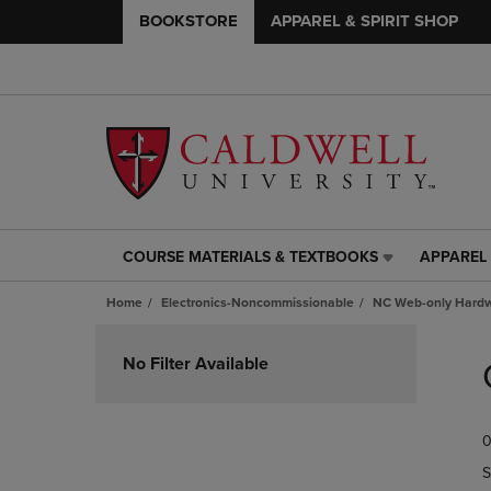
BOOKSTORE
APPAREL & SPIRIT SHOP
COURSE MATERIALS & TEXTBOOKS
APPAREL 
COURSE
APPAREL
MATERIALS
&
Home
Electronics-Noncommissionable
NC Web-only Hard
&
SPIRIT
TEXTBOOKS
SHOP
Skip
LINK.
LINK.
to
No Filter Available
PRESS
PRESS
products
ENTER
ENTER
TO
TO
0
NAVIGATE
NAVIGAT
TO
TO
S
PAGE,
PAGE,