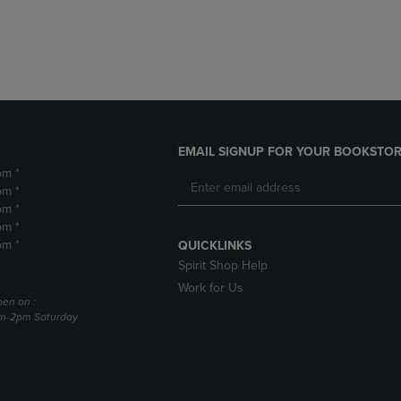
DOWN
ARROW
ARROW
KEY
KEY
TO
TO
OPEN
OPEN
SUBMENU.
SUBMENU.
.
EMAIL SIGNUP FOR YOUR BOOKSTOR
pm *
pm *
pm *
pm *
pm *
QUICKLINKS
Spirit Shop Help
Work for Us
pen on :
am-2pm Saturday